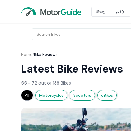
සිංහල
தமிழ்
Home
/
Bike Reviews
Latest Bike Reviews
55 - 72 out of 138 Bikes
All
Motorcycles
Scooters
eBikes