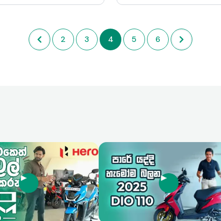
imal operational costs,
making it suitable for a wide 
t a popular choice in markets
riding scenarios. While there a
el efficiency and affordability
for improvement, particularly 
2
3
4
5
6
mount. While it lacks the
of braking technology, the Faz
 and performance of higher-
combination of aesthetics, c
s, its reliability and ease of
and efficiency makes it a com
e it a commendable option
player in the mid-range moto
ntended use.
market.