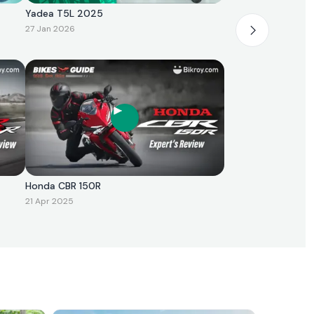
Yadea T5L 2025
27 Jan 2026
Honda CBR 150R
21 Apr 2025