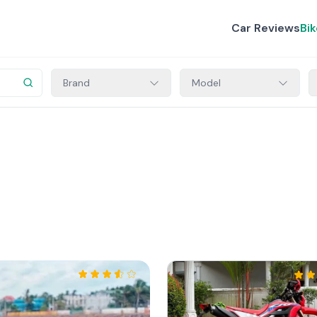
Car Reviews
Bi
Brand
Model