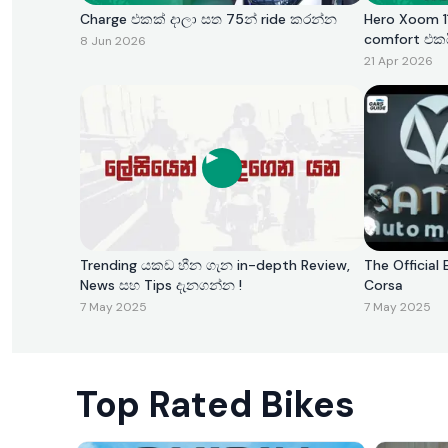
Charge එකක් දාලා සත 75න් ride කරන්න
Hero Xoom 11
comfort එක
8 Jun 2026
21 Apr 2026
Trending යකඩ හීන ගැන in-depth Review,
The Official 
News සහ Tips දැනගන්න !
Corsa
7 May 2025
7 May 2025
Top Rated Bikes