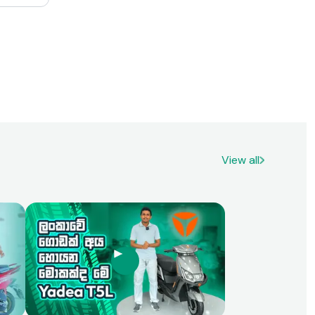
range of
re areas
in terms
er 150’s
omfort,
petitive
rcycle
View all