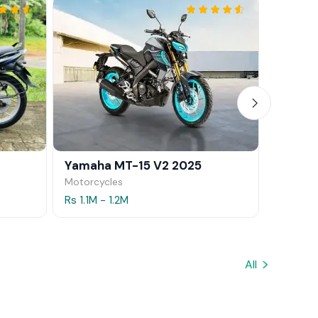
Yamaha MT-15 V2 2025
Yamaha
Motorcycles
Motorcy
Rs 1.1M - 1.2M
Rs 1.5M 
All