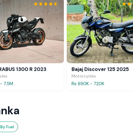
RABUS 1300 R 2023
Bajaj Discover 125 2025
cles
Motorcycles
 - 7.5M
Rs 690K - 720K
anka
By Fuel