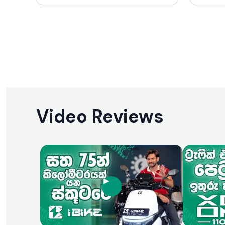
make it particularly appealing to those
with min
who want a scooter that stands out
making i
aesthetically without sacrificing
where fu
practicality. While it may not be the
are para
fastest or most technologically
features
advanced scooter on the market, its
end model
charm, ease of use, and fuel efficiency
use mak
make it a compelling choice in its
for its i
segment.
Video Reviews