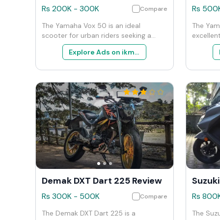
Rs
200K
-
300K
Rs
500
Compare
The Yamaha Vox 50 is an ideal
The Yam
scooter for urban riders seeking a
excellen
simple, efficient, and easy-to-manage
reliable
Explore Ads on ikman
vehicle for city commuting. Its design
motorcycl
and performance are focused on
ease of 
maximizing convenience and
among en
operational efficiency, making it a
who need
popular choice among students,
daily c
young professionals, and those
adventur
needing a secondary mode of
high per
transportation for quick errands.
strengths
and over
option in
Demak DXT Dart 225 Review
Rs
300K
-
500K
Rs
800
Compare
The Demak DXT Dart 225 is a
The Suzu