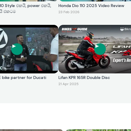
0 Style එකයි, power එකයි,
Honda Dio 110 2025 Video Review
යි එකටම
23 Feb 2026
E bike partner for Ducati
Lifan KPR 165R Double Disc
21 Apr 2025