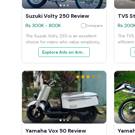
Suzuki Volty 250 Review
TVS St
Rs
300K
-
800K
Rs
200
Compare
The Suzuki Volty 250 is an excellent
The TVS 
choice for riders who value simplicity,
efficien
efficiency, and the classic appeal of
both dai
Explore Ads on ikman
motorcycles. It’s particularly well-
weekend 
suited for urban commuting and
balance
leisurely weekend outings. While it
cost-eff
may lack the features and power of
choice f
more modern or larger bikes, its charm
nonsense
lies in its straightforward approach
fronts. 
and ease of use.
with pra
compelli
125cc ca
Yamaha Vox 50 Review