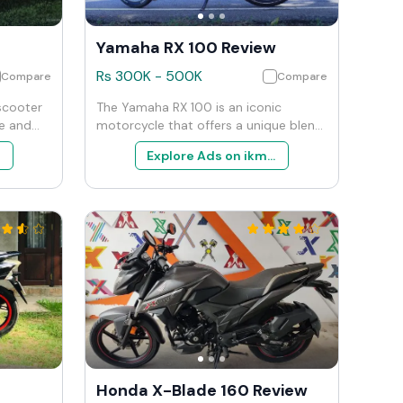
Yamaha RX 100 Review
Rs
300K
-
500K
Compare
Compare
 scooter
The Yamaha RX 100 is an iconic
le and
motorcycle that offers a unique blend
 offers a
of simplicity, performance, and
Explore Ads on ikman
a
nostalgia. It is ideal for enthusiasts
ormance
and collectors who appreciate the
mmands a
charm and character of vintage bikes.
 scooters
For everyday use, it remains a capable
s this
and fun choice, particularly for those
quality,
who value agility and the distinct feel
of a two-stroke engine.
Honda X-Blade 160 Review