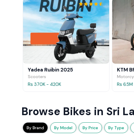
Yadea Ruibin 2025
KTM B
Scooters
Motorcy
Rs 370K - 420K
Rs 6.5M
Browse Bikes in Sri L
By Brand
By Model
By Price
By Type