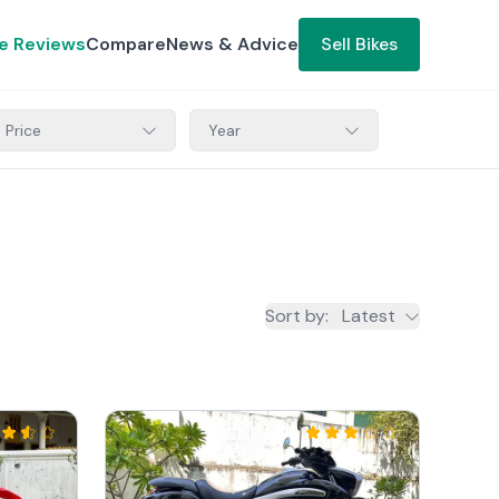
ke Reviews
Compare
News & Advice
Sell Bikes
Price
Year
Sort by
:
Latest