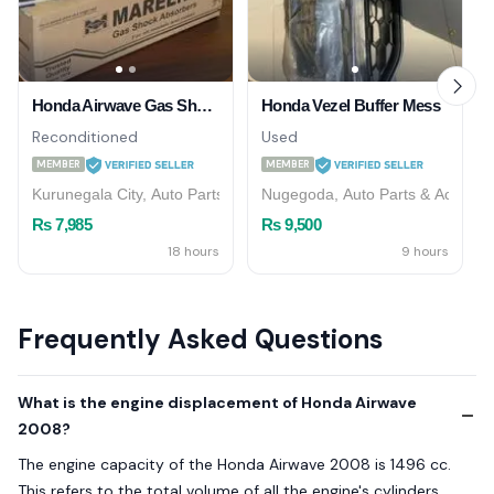
Honda Airwave Gas Shock Absorber (Rear)
Honda Vezel Buffer Mess
Reconditioned
Used
MEMBER
MEMBER
Kurunegala City, Auto Parts & Accessories
Nugegoda, Auto Parts & Accesso
Rs 7,985
Rs 9,500
18 hours
9 hours
Frequently Asked Questions
What is the engine displacement of Honda Airwave
2008?
The engine capacity of the Honda Airwave 2008 is 1496 cc.
This refers to the total volume of all the engine's cylinders