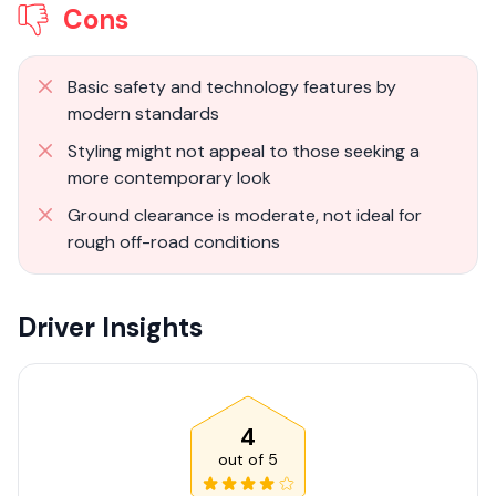
Cons
Basic safety and technology features by
modern standards
Styling might not appeal to those seeking a
more contemporary look
Ground clearance is moderate, not ideal for
rough off-road conditions
Driver Insights
4
out of
5