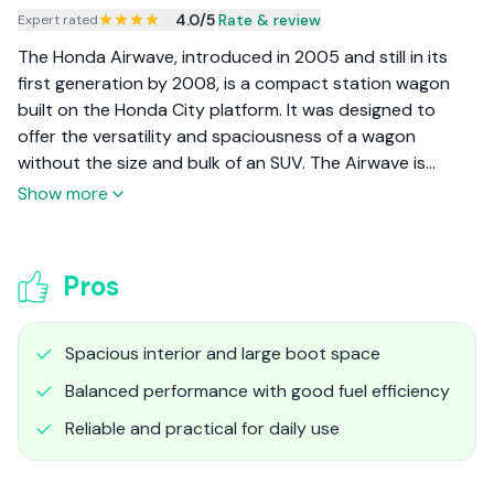
4.0
/5
|
Rate & review
Expert rated
The Honda Airwave, introduced in 2005 and still in its
first generation by 2008, is a compact station wagon
built on the Honda City platform. It was designed to
offer the versatility and spaciousness of a wagon
without the size and bulk of an SUV. The Airwave is
especially popular among families and those who
Show more
prioritize practicality and efficient use of space.
Pros
Spacious interior and large boot space
Balanced performance with good fuel efficiency
Reliable and practical for daily use