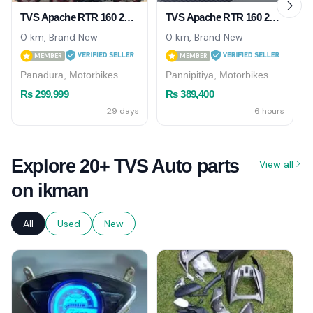
TVS Apache RTR 160 2026
TVS Apache RTR 160 2026
0 km, Brand New
0 km, Brand New
MEMBER
MEMBER
Panadura, Motorbikes
Pannipitiya, Motorbikes
Rs 299,999
Rs 389,400
29 days
6 hours
Explore 20+ TVS Auto parts
View all
on ikman
All
Used
New