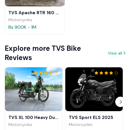
TVS Apache RTR 160 Review
Motorcycles
Rs 900K - 1M
Explore more TVS Bike
View all
Reviews
TVS XL 100 Heavy Duty
TVS Sport ELS 2025
Motorcycles
Motorcycles