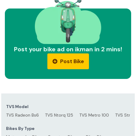
Post your bike ad on ikman in 2 mins!
Post Bike
TVS Model
TVS Radeon Bs6
TVS Ntorq 125
TVS Metro 100
TVS Stryke
Bikes By Type