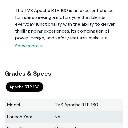
The TVS Apache RTR 160 is an excellent choice
for riders seeking a motorcycle that blends
everyday functionality with the ability to deliver
thrilling riding experiences. Its combination of
power, design, and safety features make it a
strong contender in its segment, appealing
Show more
particularly to younger riders and enthusiasts
looking for a sporty, versatile bike. While it
competes in a crowded market, the Apache RTR
160's features and performance metrics ensure it
Grades & Specs
stands out as a top choice for a wide range of
motorcycle buyers.
Apache RTR 160
Model
TVS Apache RTR 160
Launch Year
NA