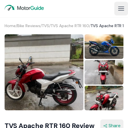
Home
/
Bike Reviews
/
TVS
/
TVS Apache RTR 160
/
TVS Apache RTR 16
1+
TVS Apache RTR 160 Review
Share