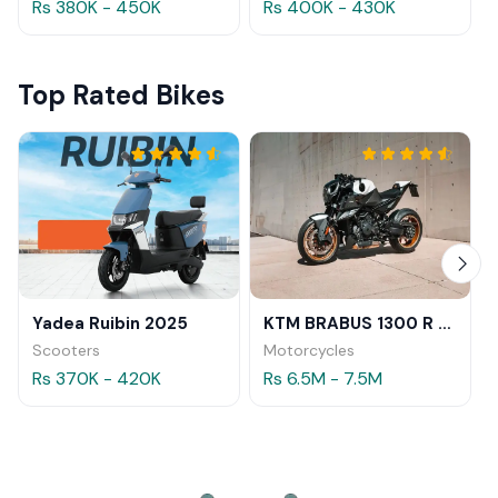
Rs 380K - 450K
Rs 400K - 430K
Top Rated Bikes
Yadea Ruibin 2025
KTM BRABUS 1300 R 2023
Scooters
Motorcycles
Rs 370K - 420K
Rs 6.5M - 7.5M