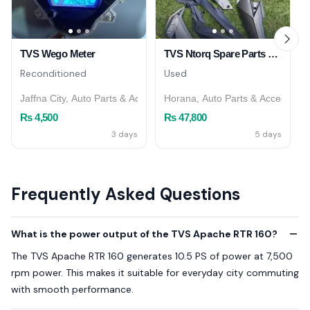
TVS Wego Meter
TVS Ntorq Spare Parts – Horana
Reconditioned
Used
Jaffna City, Auto Parts & Accessories
Horana, Auto Parts & Accessorie
Rs 4,500
Rs 47,800
3 days
5 days
Frequently Asked Questions
What is the power output of the TVS Apache RTR 160?
The TVS Apache RTR 160 generates 10.5 PS of power at 7,500
rpm power. This makes it suitable for everyday city commuting
with smooth performance.