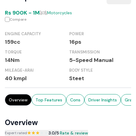
Rs
900K
-
1M
Motorcycles
Compare
ENGINE CAPACITY
POWER
159cc
16ps
TORQUE
TRANSMISSION
14Nm
5-Speed Manual
MILEAGE-ARAI
BODY STYLE
40 kmpl
Steet
Overview
Top Features
Cons
Driver Insights
Grad
Overview
3.0
/5
|
Rate & review
Expert rated