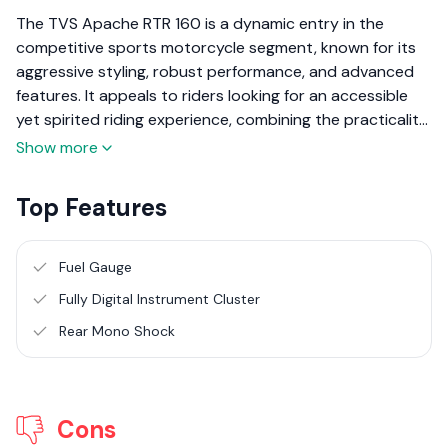
The TVS Apache RTR 160 is a dynamic entry in the
competitive sports motorcycle segment, known for its
aggressive styling, robust performance, and advanced
features. It appeals to riders looking for an accessible
yet spirited riding experience, combining the practicality
of daily commuting with the thrill of sport riding. Here’s a
Show more
detailed review of the TVS Apache RTR 160, focusing on
its performance, design, and overall value.
Top Features
Fuel Gauge
Fully Digital Instrument Cluster
Rear Mono Shock
Cons