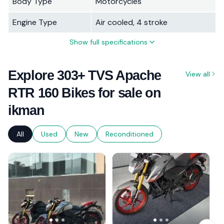
Body Type
Motorcycles
Engine Type
Air cooled, 4 stroke
Show full specifications
Explore 303+ TVS Apache
View all
RTR 160 Bikes for sale on
ikman
All
Used
New
Reconditioned