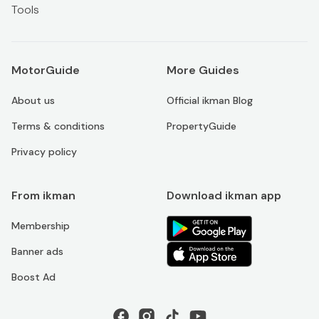
Tools
MotorGuide
More Guides
About us
Official ikman Blog
Terms & conditions
PropertyGuide
Privacy policy
From ikman
Download ikman app
Membership
Banner ads
Boost Ad