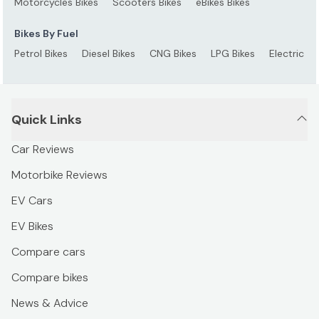
Motorcycles Bikes
Scooters Bikes
eBikes Bikes
Bikes By Fuel
Petrol Bikes
Diesel Bikes
CNG Bikes
LPG Bikes
Electric Bi
Quick Links
Car Reviews
Motorbike Reviews
EV Cars
EV Bikes
Compare cars
Compare bikes
News & Advice