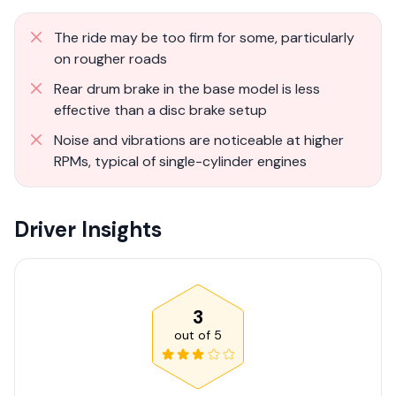
The ride may be too firm for some, particularly
on rougher roads
Rear drum brake in the base model is less
effective than a disc brake setup
Noise and vibrations are noticeable at higher
RPMs, typical of single-cylinder engines
Driver Insights
3
out of
5