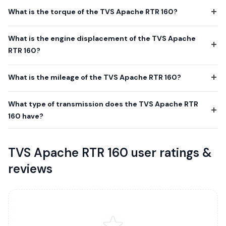
What is the torque of the TVS Apache RTR 160?
What is the engine displacement of the TVS Apache
RTR 160?
What is the mileage of the TVS Apache RTR 160?
What type of transmission does the TVS Apache RTR
160 have?
TVS Apache RTR 160 user ratings &
reviews