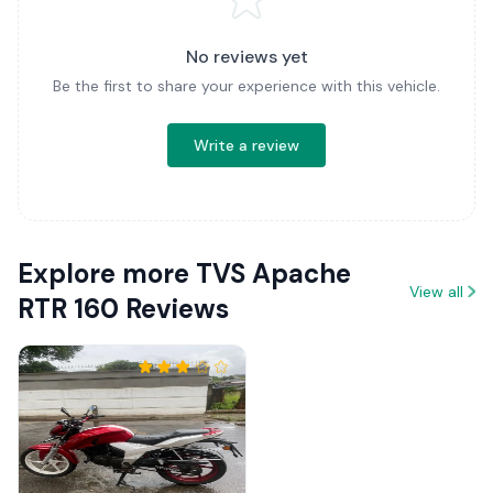
No reviews yet
Be the first to share your experience with this vehicle.
Write a review
Explore more TVS Apache
View all
RTR 160 Reviews