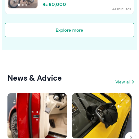
Rs 90,000
41 minutes
Explore more
News & Advice
View all