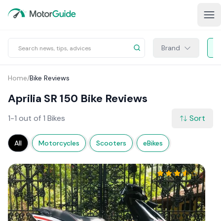
Brand
Home
/
Bike Reviews
Aprilia SR 150 Bike Reviews
1-1 out of 1 Bikes
Sort
All
Motorcycles
Scooters
eBikes