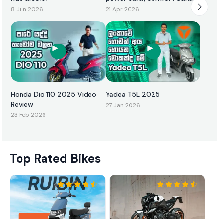
එකටම
8 Jun 2026
21 Apr 2026
Honda Dio 110 2025 Video
Yadea T5L 2025
Review
27 Jan 2026
23 Feb 2026
Top Rated Bikes