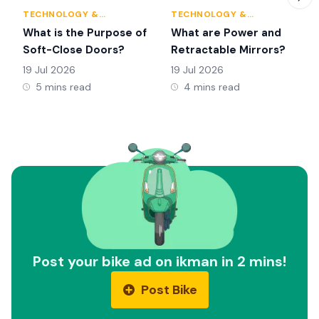
TECHNOLOGY &
TECHNOLOGY &
INNOVATION
INNOVATION
What is the Purpose of
What are Power and
Soft-Close Doors?
Retractable Mirrors?
19 Jul 2026
19 Jul 2026
5 mins read
4 mins read
Post your bike ad on ikman in 2 mins!
Post Bike