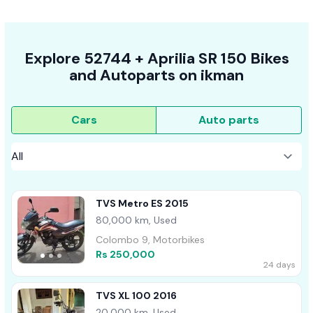
Explore
52744 +
Aprilia SR 150
Bikes
and Autoparts on
ikman
Cars
Auto parts
TVS Metro ES 2015
80,000 km, Used
Colombo 9, Motorbikes
Rs 250,000
24 days
TVS XL 100 2016
20,000 km, Used