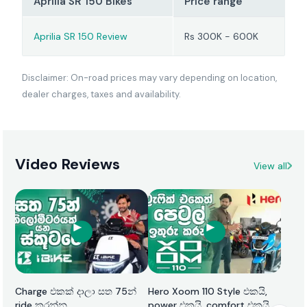
Aprilia SR 150 Bikes
Price range
Aprilia SR 150 Review
Rs 300K - 600K
Disclaimer: On-road prices may vary depending on location,
dealer charges, taxes and availability.
Video Reviews
View all
Charge එකක් දාලා සත 75න්
Hero Xoom 110 Style එකයි,
ride කරන්න
power එකයි, comfort එකයි