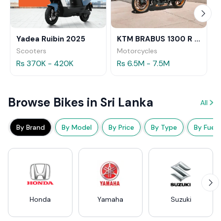
Yadea Ruibin 2025
KTM BRABUS 1300 R 2023
Scooters
Motorcycles
Rs 370K - 420K
Rs 6.5M - 7.5M
Browse Bikes in Sri Lanka
All
By Brand
By Model
By Price
By Type
By Fuel
Honda
Yamaha
Suzuki