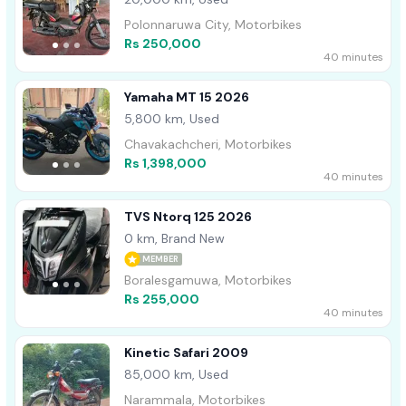
Polonnaruwa City, Motorbikes
Rs 250,000
40 minutes
Yamaha MT 15 2026
5,800 km, Used
Chavakachcheri, Motorbikes
Rs 1,398,000
40 minutes
TVS Ntorq 125 2026
0 km, Brand New
MEMBER
Boralesgamuwa, Motorbikes
Rs 255,000
40 minutes
Kinetic Safari 2009
85,000 km, Used
Narammala, Motorbikes