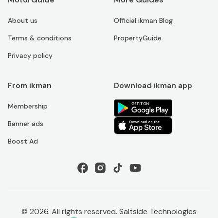
About us
Official ikman Blog
Terms & conditions
PropertyGuide
Privacy policy
From ikman
Download ikman app
Membership
Banner ads
Boost Ad
©
2026
. All rights reserved. Saltside Technologies