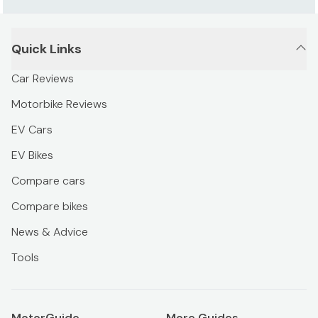
Quick Links
Car Reviews
Motorbike Reviews
EV Cars
EV Bikes
Compare cars
Compare bikes
News & Advice
Tools
MotorGuide
More Guides