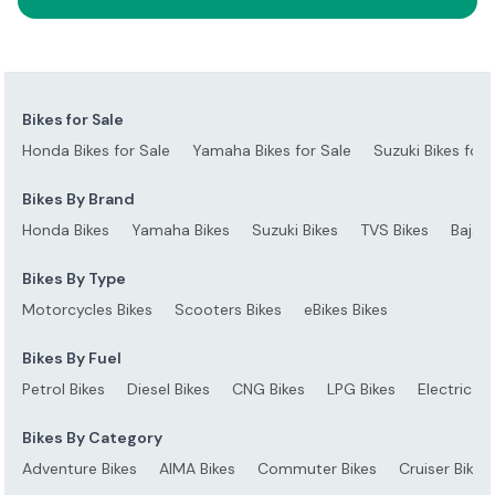
Bikes for Sale
Honda Bikes for Sale
Yamaha Bikes for Sale
Suzuki Bikes for 
Bikes By Brand
Honda Bikes
Yamaha Bikes
Suzuki Bikes
TVS Bikes
Bajaj 
Bikes By Type
Motorcycles Bikes
Scooters Bikes
eBikes Bikes
Bikes By Fuel
Petrol Bikes
Diesel Bikes
CNG Bikes
LPG Bikes
Electric Bi
Bikes By Category
Adventure Bikes
AIMA Bikes
Commuter Bikes
Cruiser Bikes