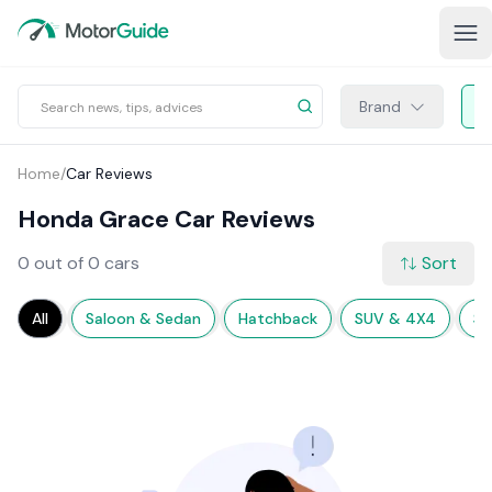
Brand
Home
/
Car Reviews
Honda Grace Car Reviews
0 out of 0 cars
Sort
All
Saloon & Sedan
Hatchback
SUV & 4X4
Sp