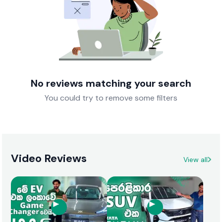
No reviews matching your search
You could try to remove some filters
Video Reviews
View all