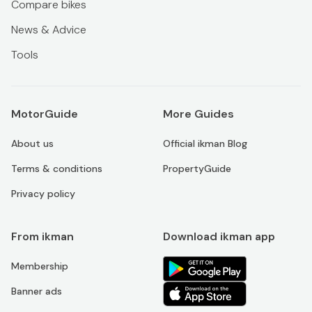
Compare bikes
News & Advice
Tools
MotorGuide
More Guides
About us
Official ikman Blog
Terms & conditions
PropertyGuide
Privacy policy
From ikman
Download ikman app
Membership
Banner ads