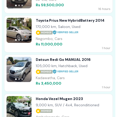
Rs 59,500,000
16 hours
Toyota Prius New HybridBattery 2014
170,000 km, Saloon, Used
MEMBER
Negombo, Cars
Rs 11,000,000
1 hour
Datsun Redi Go MANUAL 2016
105,000 km, Hatchback, Used
MEMBER
Kadawatha, Cars
Rs 3,450,000
1 hour
Honda Vezel Mugen 2023
9,000 km, SUV / 4x4, Reconditioned
MEMBER