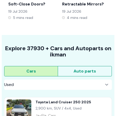
Soft-Close Doors?
Retractable Mirrors?
19 Jul 2026
19 Jul 2026
5 mins read
4 mins read
Explore
37930 +
Cars
and Autoparts on
ikman
Cars
Auto parts
Toyota Land Cruiser 250 2025
2,900 km, SUV / 4x4, Used
Ja-Ela, Cars