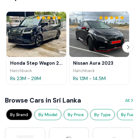
Honda Step Wagon 2024
Nissan Aura 2023
Hatchback
Hatchback
Rs 23M - 29M
Rs 13M - 14.5M
Browse Cars in Sri Lanka
All
By Brand
By Model
By Price
By Type
By Fuel