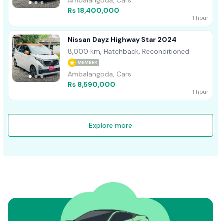
Ambalangoda, Cars
Rs 18,400,000
1 hour
Nissan Dayz Highway Star 2024
8,000 km, Hatchback, Reconditioned
MEMBER
Ambalangoda, Cars
Rs 8,590,000
1 hour
Explore more