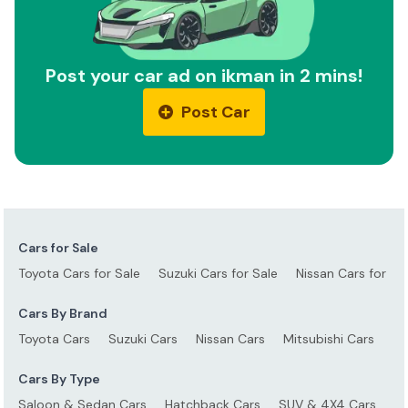
Post your car ad on ikman in 2 mins!
Post Car
Cars for Sale
Toyota Cars for Sale
Suzuki Cars for Sale
Nissan Cars for Sa
Cars By Brand
Toyota Cars
Suzuki Cars
Nissan Cars
Mitsubishi Cars
Ho
Cars By Type
Saloon & Sedan Cars
Hatchback Cars
SUV & 4X4 Cars
S