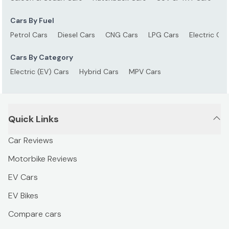
Cars By Fuel
Petrol Cars
Diesel Cars
CNG Cars
LPG Cars
Electric Car
Cars By Category
Electric (EV) Cars
Hybrid Cars
MPV Cars
Quick Links
Car Reviews
Motorbike Reviews
EV Cars
EV Bikes
Compare cars