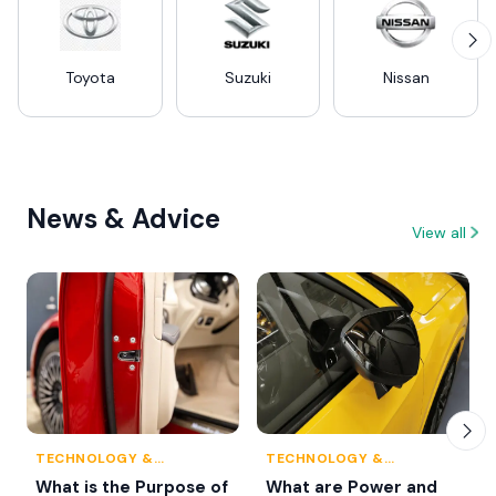
Toyota
Suzuki
Nissan
News & Advice
View all
TECHNOLOGY &
TECHNOLOGY &
INNOVATION
INNOVATION
What is the Purpose of
What are Power and