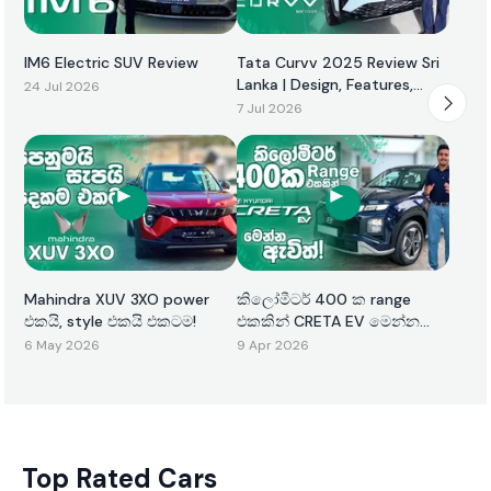
IM6 Electric SUV Review
Tata Curvv 2025 Review Sri
Lanka | Design, Features,
24 Jul 2026
Performance & Price
7 Jul 2026
Mahindra XUV 3XO power
කිලෝමීටර් 400 ක range
එකයි, style එකයි එකටම!
එකකින් CRETA EV මෙන්න
ඇවිත්!
6 May 2026
9 Apr 2026
Top Rated Cars