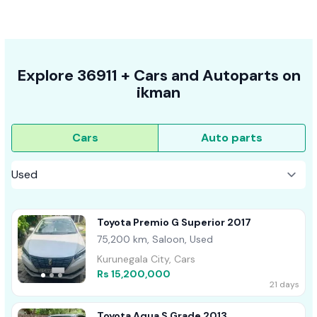
Explore
36911 +
Cars
and Autoparts on
ikman
Cars
Auto parts
Toyota Premio G Superior 2017
75,200 km, Saloon, Used
Kurunegala City, Cars
Rs 15,200,000
21 days
Toyota Aqua S Grade 2013