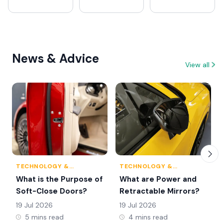
News & Advice
View all
TECHNOLOGY &
TECHNOLOGY &
INNOVATION
INNOVATION
What is the Purpose of
What are Power and
Soft-Close Doors?
Retractable Mirrors?
19 Jul 2026
19 Jul 2026
5 mins read
4 mins read