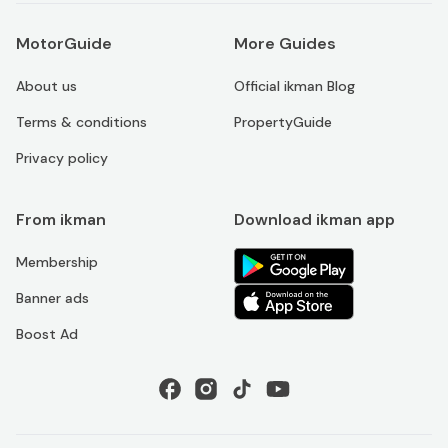
MotorGuide
More Guides
About us
Official ikman Blog
Terms & conditions
PropertyGuide
Privacy policy
From ikman
Download ikman app
Membership
Banner ads
Boost Ad