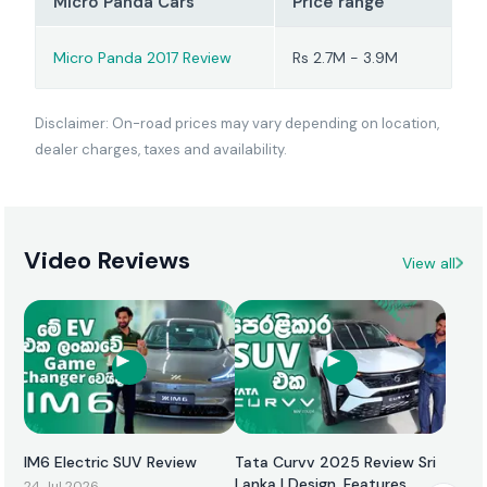
Micro Panda Cars
Price range
Micro Panda 2017 Review
Rs 2.7M - 3.9M
Disclaimer: On-road prices may vary depending on location,
dealer charges, taxes and availability.
Video Reviews
View all
IM6 Electric SUV Review
Tata Curvv 2025 Review Sri
Lanka | Design, Features,
24 Jul 2026