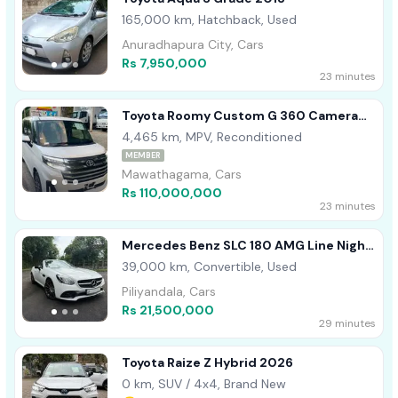
165,000 km, Hatchback, Used
Anuradhapura City, Cars
Rs 7,950,000
23 minutes
Toyota Roomy Custom G 360 Camera
2024
4,465 km, MPV, Reconditioned
MEMBER
Mawathagama, Cars
Rs 110,000,000
23 minutes
Mercedes Benz SLC 180 AMG Line Night
Pack 2019
39,000 km, Convertible, Used
Piliyandala, Cars
Rs 21,500,000
29 minutes
Toyota Raize Z Hybrid 2026
0 km, SUV / 4x4, Brand New