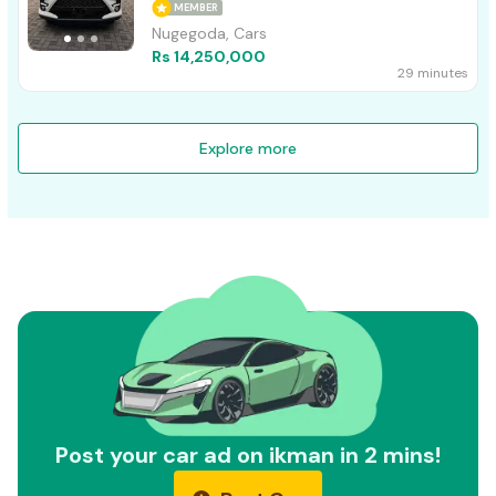
MEMBER
Nugegoda, Cars
Rs 14,250,000
29 minutes
Explore more
Post your car ad on ikman in 2 mins!