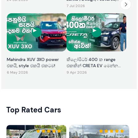
Performance & Price
7 Jul 2026
Mahindra XUV 3XO power
කිලෝමීටර් 400 ක range
එකයි, style එකයි එකටම!
එකකින් CRETA EV මෙන්න
ඇවිත්!
6 May 2026
9 Apr 2026
Top Rated Cars