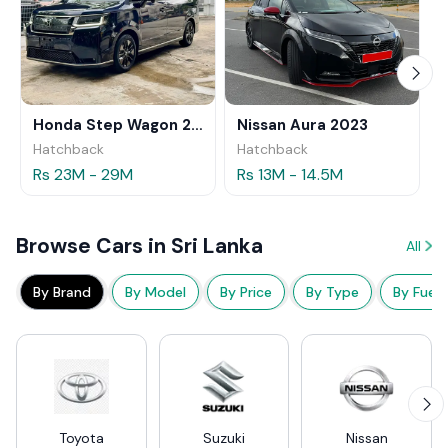
Honda Step Wagon 2024
Nissan Aura 2023
Hatchback
Hatchback
Rs 23M - 29M
Rs 13M - 14.5M
Browse Cars in Sri Lanka
All
By Brand
By Model
By Price
By Type
By Fuel
Toyota
Suzuki
Nissan