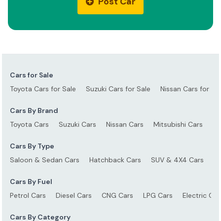
Post Car
Cars for Sale
Toyota Cars for Sale
Suzuki Cars for Sale
Nissan Cars for Sa
Cars By Brand
Toyota Cars
Suzuki Cars
Nissan Cars
Mitsubishi Cars
Ho
Cars By Type
Saloon & Sedan Cars
Hatchback Cars
SUV & 4X4 Cars
S
Cars By Fuel
Petrol Cars
Diesel Cars
CNG Cars
LPG Cars
Electric Car
Cars By Category