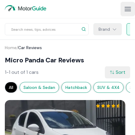
Brand
Home
/
Car Reviews
Micro Panda Car Reviews
1-1 out of 1 cars
Sort
All
Saloon & Sedan
Hatchback
SUV & 4X4
Sp