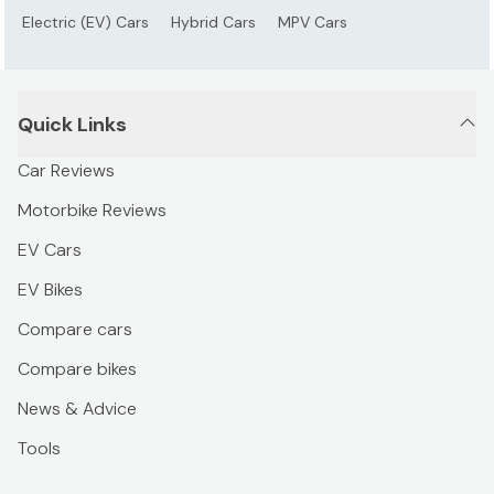
Electric (EV) Cars
Hybrid Cars
MPV Cars
Quick Links
Car Reviews
Motorbike Reviews
EV Cars
EV Bikes
Compare cars
Compare bikes
News & Advice
Tools