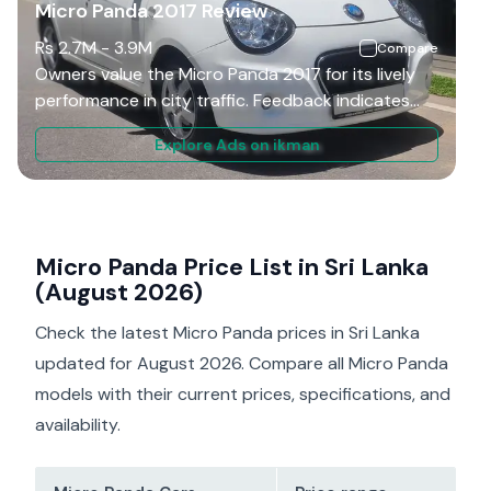
Micro Panda 2017 Review
Rs
2.7M
-
3.9M
Compare
Owners value the Micro Panda 2017 for its lively
performance in city traffic. Feedback indicates
that the steering is light, making parking and U-
Explore Ads on ikman
turns easy in tight urban spaces. On open roads,
the additional power from the 1.3L engine
facilitates easier overtaking compared to smaller
city cars. However, drivers note that the gear
shift can feel a bit rubbery, and although the
Micro Panda Price List in Sri Lanka
suspension is soft, it can cause body roll during
(August 2026)
cornering. Overall, it is seen as a fun and practical
Check the latest Micro Panda prices in Sri Lanka
car for everyday use.
updated for August 2026. Compare all Micro Panda
models with their current prices, specifications, and
availability.