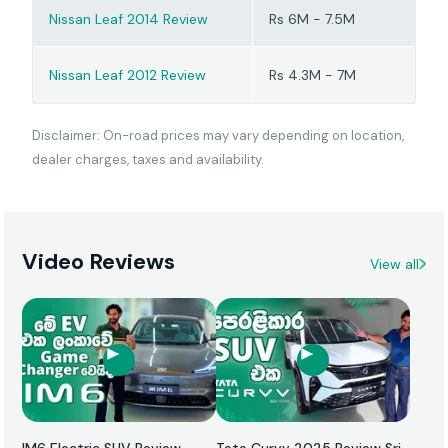
Nissan Leaf 2014 Review
Rs 6M - 7.5M
Nissan Leaf 2012 Review
Rs 4.3M - 7M
Disclaimer: On-road prices may vary depending on location,
dealer charges, taxes and availability.
Video Reviews
View all
IM6 Electric SUV Review
Tata Curvv 2025 Review Sri