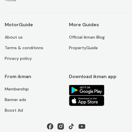
MotorGuide
More Guides
About us
Official ikman Blog
Terms & conditions
PropertyGuide
Privacy policy
From ikman
Download ikman app
Membership
Banner ads
Boost Ad