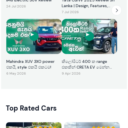
Lanka | Design, Features,
24 Jul 2026
Performance & Price
7 Jul 2026
Mahindra XUV 3XO power
කිලෝමීටර් 400 ක range
එකයි, style එකයි එකටම!
එකකින් CRETA EV මෙන්න
ඇවිත්!
6 May 2026
9 Apr 2026
Top Rated Cars