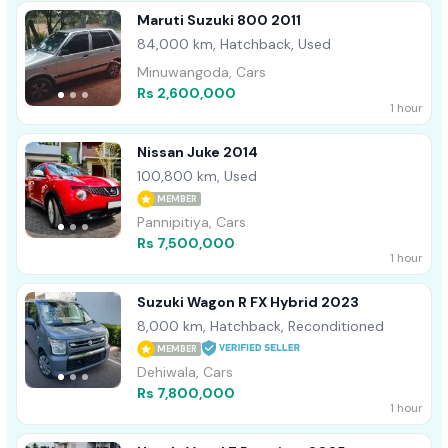
Maruti Suzuki 800 2011
84,000 km, Hatchback, Used
Minuwangoda, Cars
Rs 2,600,000
1 hour
Nissan Juke 2014
100,800 km, Used
MEMBER
Pannipitiya, Cars
Rs 7,500,000
1 hour
Suzuki Wagon R FX Hybrid 2023
8,000 km, Hatchback, Reconditioned
MEMBER
Dehiwala, Cars
Rs 7,800,000
1 hour