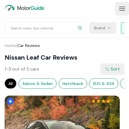
Brand
Home
/
Car Reviews
Nissan Leaf Car Reviews
1-3 out of 3 cars
Sort
All
Saloon & Sedan
Hatchback
SUV & 4X4
Sp