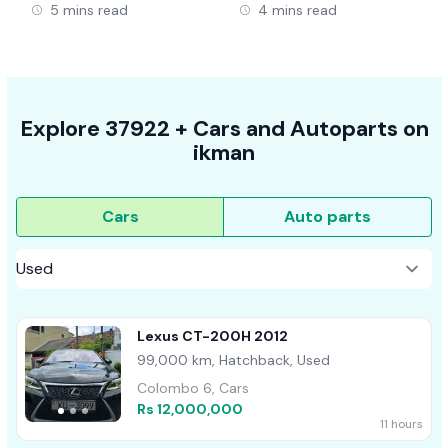
5 mins read
4 mins read
Explore
37922 +
Cars
and Autoparts on
ikman
Cars
Auto parts
Lexus CT-200H 2012
99,000 km, Hatchback, Used
Colombo 6, Cars
Rs 12,000,000
11 hours