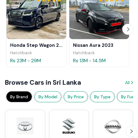
Honda Step Wagon 2024
Nissan Aura 2023
Hatchback
Hatchback
Rs 23M - 29M
Rs 13M - 14.5M
Browse Cars in Sri Lanka
All
By Brand
By Model
By Price
By Type
By Fuel