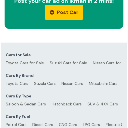
Post your car ad on ikman in 2 mins!
Post Car
Cars for Sale
Toyota Cars for Sale
Suzuki Cars for Sale
Nissan Cars for Sa
Cars By Brand
Toyota Cars
Suzuki Cars
Nissan Cars
Mitsubishi Cars
Ho
Cars By Type
Saloon & Sedan Cars
Hatchback Cars
SUV & 4X4 Cars
S
Cars By Fuel
Petrol Cars
Diesel Cars
CNG Cars
LPG Cars
Electric Car