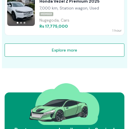
Honda Vezel Z Premium 2025
7,000 km, Station wagon, Used
MEMBER
Nugegoda, Cars
Rs 17,775,000
1 hour
Explore more