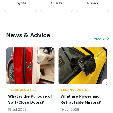
Toyota
Suzuki
Nissan
News & Advice
View all
TECHNOLOGY &
TECHNOLOGY &
INNOVATION
INNOVATION
What is the Purpose of
What are Power and
Soft-Close Doors?
Retractable Mirrors?
19 Jul 2026
19 Jul 2026