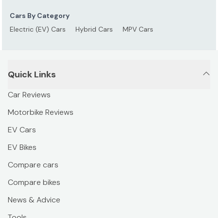
Cars By Category
Electric (EV) Cars
Hybrid Cars
MPV Cars
Quick Links
Car Reviews
Motorbike Reviews
EV Cars
EV Bikes
Compare cars
Compare bikes
News & Advice
Tools