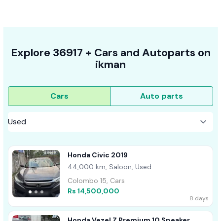
Explore
36917 +
Cars
and Autoparts on
ikman
Cars
Auto parts
Honda Civic 2019
44,000 km, Saloon, Used
Colombo 15, Cars
Rs 14,500,000
8 days
Honda Vezel Z Premium 10 Speaker