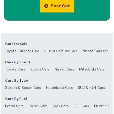
Post Car
Cars for Sale
Toyota Cars for Sale
Suzuki Cars for Sale
Nissan Cars for Sa
Cars By Brand
Toyota Cars
Suzuki Cars
Nissan Cars
Mitsubishi Cars
Ho
Cars By Type
Saloon & Sedan Cars
Hatchback Cars
SUV & 4X4 Cars
S
Cars By Fuel
Petrol Cars
Diesel Cars
CNG Cars
LPG Cars
Electric Car