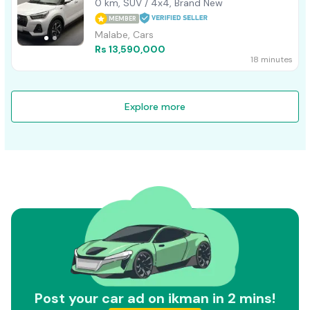
0 km, SUV / 4x4, Brand New
MEMBER
Malabe, Cars
Rs 13,590,000
18 minutes
Explore more
Post your car ad on ikman in 2 mins!