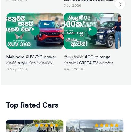
Performance & Price
7 Jul 2026
Mahindra XUV 3XO power
කිලෝමීටර් 400 ක range
එකයි, style එකයි එකටම!
එකකින් CRETA EV මෙන්න
ඇවිත්!
6 May 2026
9 Apr 2026
Top Rated Cars