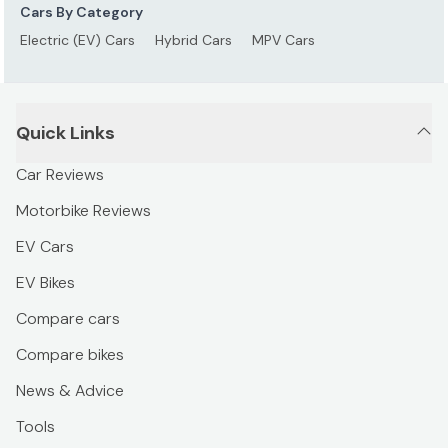
Cars By Category
Electric (EV) Cars
Hybrid Cars
MPV Cars
Quick Links
Car Reviews
Motorbike Reviews
EV Cars
EV Bikes
Compare cars
Compare bikes
News & Advice
Tools