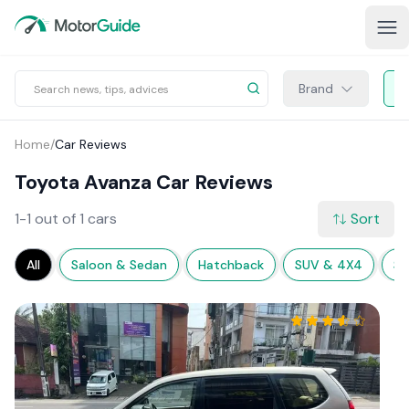
Brand
Home
/
Car Reviews
Toyota Avanza Car Reviews
1-1 out of 1 cars
Sort
All
Saloon & Sedan
Hatchback
SUV & 4X4
Sp