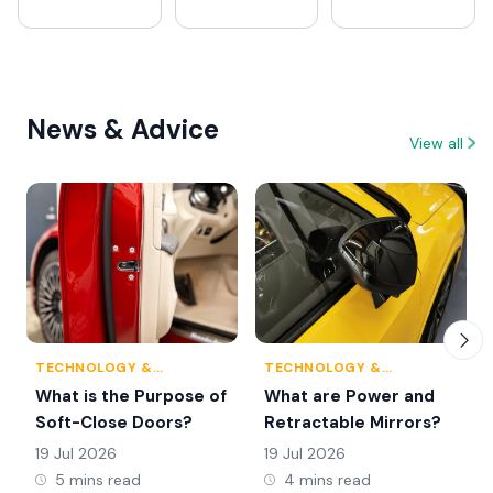
News & Advice
View all
TECHNOLOGY &
TECHNOLOGY &
INNOVATION
INNOVATION
What is the Purpose of
What are Power and
Soft-Close Doors?
Retractable Mirrors?
19 Jul 2026
19 Jul 2026
5 mins read
4 mins read