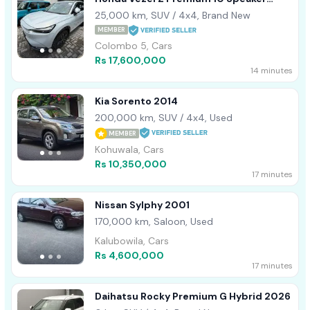
2022
25,000 km, SUV / 4x4, Brand New
MEMBER
Colombo 5, Cars
Rs 17,600,000
14 minutes
Kia Sorento 2014
200,000 km, SUV / 4x4, Used
MEMBER
Kohuwala, Cars
Rs 10,350,000
17 minutes
Nissan Sylphy 2001
170,000 km, Saloon, Used
Kalubowila, Cars
Rs 4,600,000
17 minutes
Daihatsu Rocky Premium G Hybrid 2026