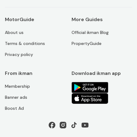
MotorGuide
More Guides
About us
Official ikman Blog
Terms & conditions
PropertyGuide
Privacy policy
From ikman
Download ikman app
Membership
Banner ads
Boost Ad