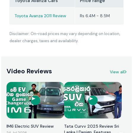
Toyota Avanza Cars
Price range
Toyota Avanza 2011 Review
Rs 6.4M - 8.5M
Disclaimer: On-road prices may vary depending on location,
dealer charges, taxes and availability.
Video Reviews
View all
IM6 Electric SUV Review
Tata Curvv 2025 Review Sri
Lanka | Design, Features,
24 Jul 2026