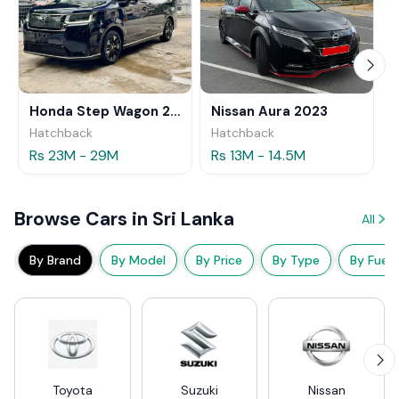
Honda Step Wagon 2024
Nissan Aura 2023
Hatchback
Hatchback
Rs 23M - 29M
Rs 13M - 14.5M
Browse Cars in Sri Lanka
All
By Brand
By Model
By Price
By Type
By Fuel
Toyota
Suzuki
Nissan