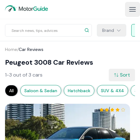
Brand
Home
/
Car Reviews
Peugeot 3008 Car Reviews
1-3 out of 3 cars
Sort
All
Saloon & Sedan
Hatchback
SUV & 4X4
Sp