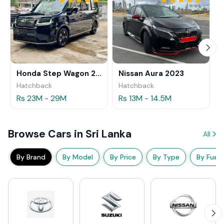
Honda Step Wagon 2024
Nissan Aura 2023
Hatchback
Hatchback
Rs 23M - 29M
Rs 13M - 14.5M
Browse Cars in Sri Lanka
All
By Brand
By Model
By Price
By Type
By Fuel