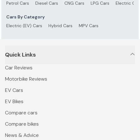
Petrol Cars
Diesel Cars
CNG Cars
LPG Cars
Electric Car
Cars By Category
Electric (EV) Cars
Hybrid Cars
MPV Cars
Quick Links
Car Reviews
Motorbike Reviews
EV Cars
EV Bikes
Compare cars
Compare bikes
News & Advice