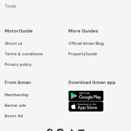
Tools
MotorGuide
More Guides
About us
Official ikman Blog
Terms & conditions
PropertyGuide
Privacy policy
From ikman
Download ikman app
Membership
Banner ads
Boost Ad