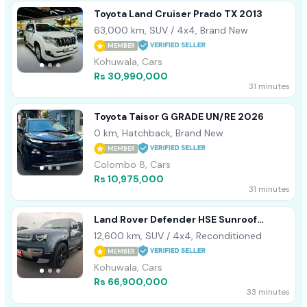
Toyota Land Cruiser Prado TX 2013
63,000 km, SUV / 4x4, Brand New
MEMBER
Kohuwala, Cars
Rs 30,990,000
31 minutes
Toyota Taisor G GRADE UN/RE 2026
0 km, Hatchback, Brand New
MEMBER
Colombo 8, Cars
Rs 10,975,000
31 minutes
Land Rover Defender HSE Sunroof
Leather 2023
12,600 km, SUV / 4x4, Reconditioned
MEMBER
Kohuwala, Cars
Rs 66,900,000
33 minutes