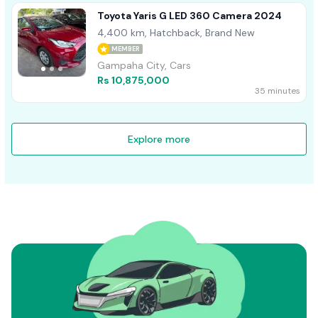
Toyota Yaris G LED 360 Camera 2024
4,400 km, Hatchback, Brand New
MEMBER
Gampaha City, Cars
Rs 10,875,000
35 minutes
Explore more