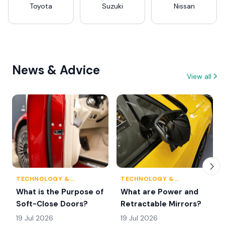
Toyota
Suzuki
Nissan
News & Advice
View all
TECHNOLOGY &
TECHNOLOGY &
INNOVATION
INNOVATION
What is the Purpose of
What are Power and
Soft-Close Doors?
Retractable Mirrors?
19 Jul 2026
19 Jul 2026