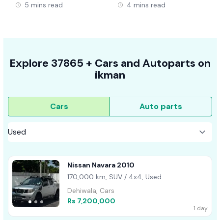
5 mins read
4 mins read
Explore
37865 +
Cars
and Autoparts on
ikman
Cars
Auto parts
Nissan Navara 2010
170,000 km, SUV / 4x4, Used
Dehiwala, Cars
Rs 7,200,000
1 day