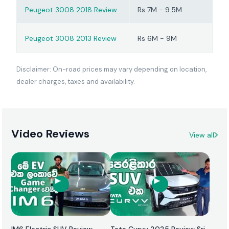
experience that suits
Peugeot 3008 2018 Review
Rs 7M - 9.5M
buyers prepared for
proper scheduled
Peugeot 3008 2013 Review
Rs 6M - 9M
servicing.
Disclaimer: On-road prices may vary depending on location,
dealer charges, taxes and availability.
Video Reviews
View all
IM6 Electric SUV Review
Tata Curvv 2025 Review Sri