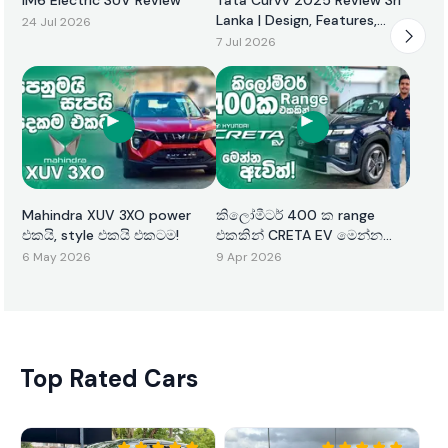
Lanka | Design, Features,
24 Jul 2026
Performance & Price
7 Jul 2026
Mahindra XUV 3XO power
කිලෝමීටර් 400 ක range
එකයි, style එකයි එකටම!
එකකින් CRETA EV මෙන්න
ඇවිත්!
6 May 2026
9 Apr 2026
Top Rated Cars