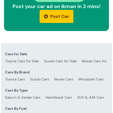
Post your car ad on ikman in 2 mins!
Post Car
Cars for Sale
Toyota Cars for Sale
Suzuki Cars for Sale
Nissan Cars for Sa
Cars By Brand
Toyota Cars
Suzuki Cars
Nissan Cars
Mitsubishi Cars
Ho
Cars By Type
Saloon & Sedan Cars
Hatchback Cars
SUV & 4X4 Cars
S
Cars By Fuel