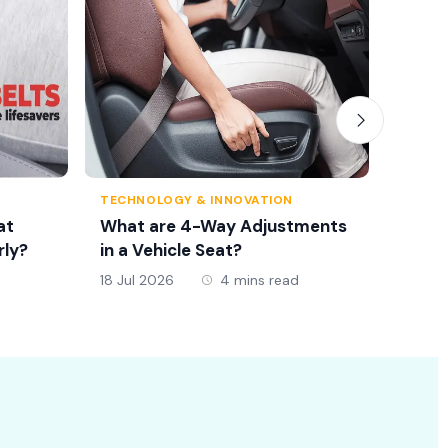
TECHNOLOGY & INNOVATION
TRAFFI
at
What are 4-Way Adjustments
Seat 
rly?
in a Vehicle Seat?
New D
18 Jul 2026
4 mins read
18 Jul 