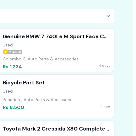
Genuine BMW 7 740Le M Sport Face Cut
Headlights Bumper Bonnet
Used
MEMBER
Colombo 6, Auto Parts & Accessories
4 days
Rs 1,234
Bicycle Part Set
Used
Panadura, Auto Parts & Accessories
1 hour
Rs 6,500
Toyota Mark 2 Cressida X80 Complete