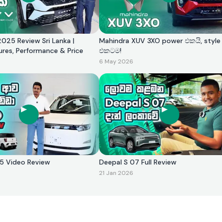
025 Review Sri Lanka |
Mahindra XUV 3XO power එකයි, style
ures, Performance & Price
එකටම!
6 May 2026
2025 Video Review
Deepal S 07 Full Review
21 Jan 2026