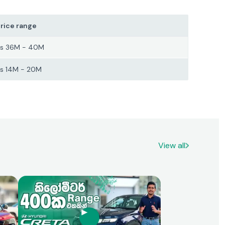
rice range
s 36M - 40M
s 14M - 20M
View all