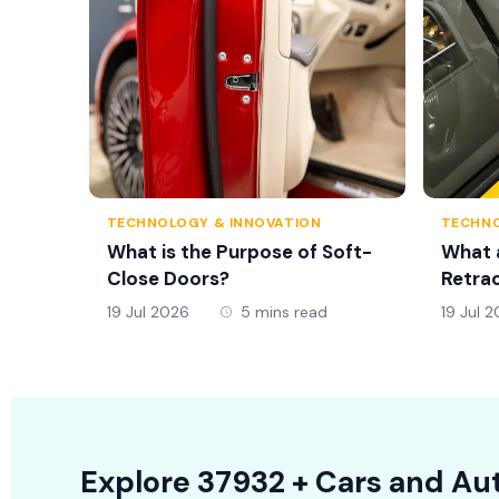
TECHNOLOGY & INNOVATION
TECHNO
What is the Purpose of Soft-
What 
Close Doors?
Retrac
19 Jul 2026
5 mins read
19 Jul 
Explore
37932 +
Cars
and Aut