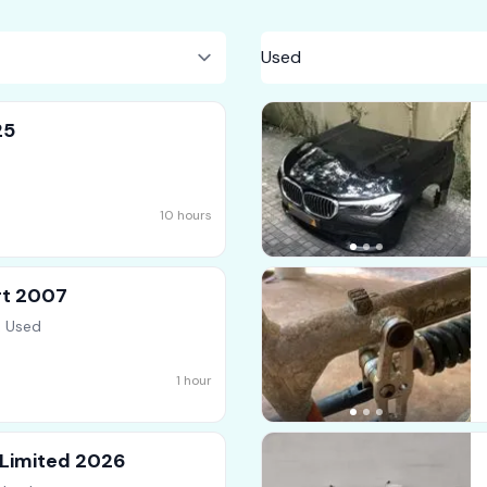
25
10 hours
rt 2007
, Used
1 hour
 Limited 2026