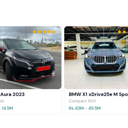
 Aura 2023
ck
Compact SUV
- 14.5M
Rs 43M - 49.5M