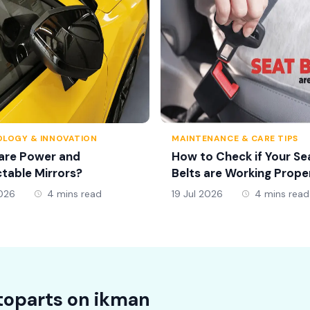
LOGY & INNOVATION
MAINTENANCE & CARE TIPS
are Power and
How to Check if Your Se
table Mirrors?
Belts are Working Prope
2026
4 mins read
19 Jul 2026
4 mins read
oparts on
ikman