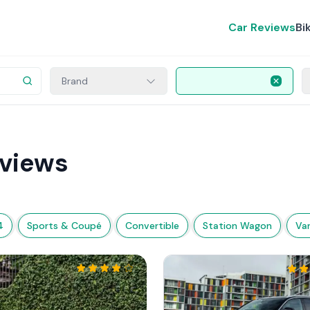
Car Reviews
Bi
Brand
views
4
Sports & Coupé
Convertible
Station Wagon
Va