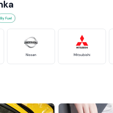
nka
By Fuel
Nissan
Mitsubishi