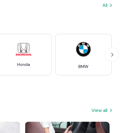
All
Honda
Mer
BMW
View all