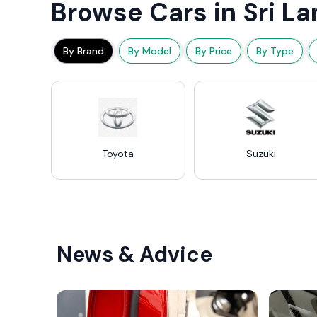
Browse Cars in Sri La
By Brand
By Model
By Price
By Type
Toyota
Suzuki
News & Advice