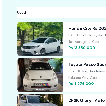
Honda City Rs 20
8,500 km, Saloon, Used
Talawatugoda, Cars
Rs 13,350,000
Toyota Passo Spo
108,500 km, Hatchback
Kalutara City, Cars
Rs 4,975,000
DFSK Glory I Auto