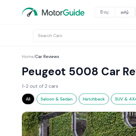
සිංහල
தமிழ்
Home
/
Car Reviews
Peugeot 5008 Car Re
1-2 out of 2 cars
All
Saloon & Sedan
Hatchback
SUV & 4X