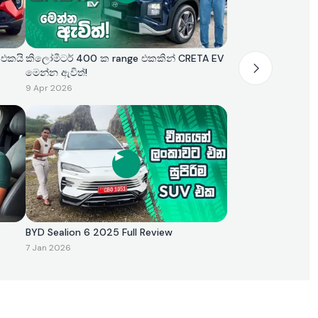
 එකයි
කිලෝමීටර් 400 ක range එකකින් CRETA EV
මෙන්න ඇවිත්!
9 Apr 2026
BYD Sealion 6 2025 Full Review
7 Jan 2026