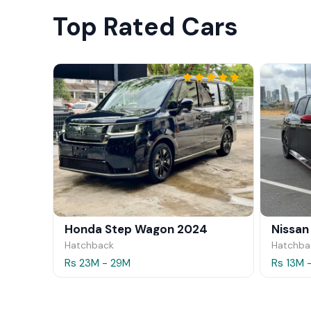
Top Rated Cars
Honda Step Wagon 2024
Nissan
Hatchback
Hatchba
Rs 23M - 29M
Rs 13M 