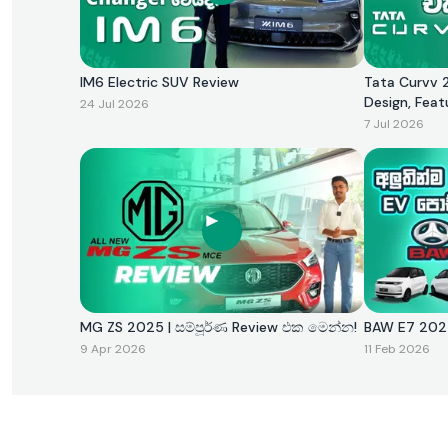
IM6 Electric SUV Review
Tata Curvv 2
Design, Feat
24 Jul 2026
7 Jul 2026
MG ZS 2025 | සම්පූර්ණ Review එක මෙන්න!
BAW E7 
9 Apr 2026
11 Feb 2026