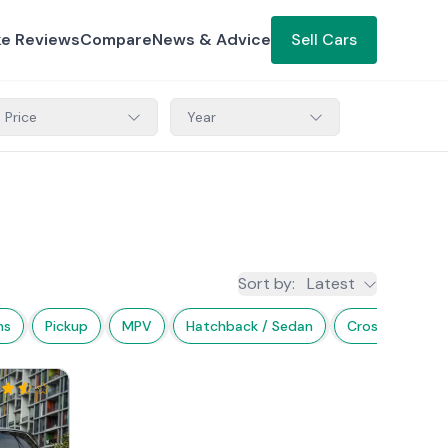
ke Reviews
Compare
News & Advice
Sell Cars
Price
Year
Sort by
:
Latest
ns
Pickup
MPV
Hatchback / Sedan
Crossover