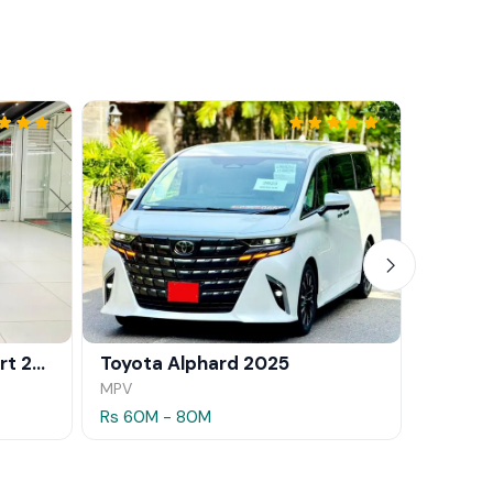
BMW X1 xDrive25e M Sport 2024
Toyota Alphard 2025
MPV
SUV
Rs 60M - 80M
Rs 35.5