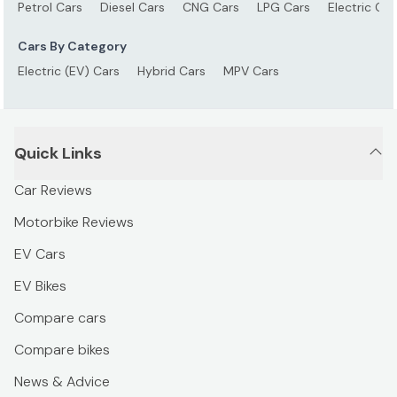
Petrol Cars
Diesel Cars
CNG Cars
LPG Cars
Electric Car
Cars By Category
Electric (EV) Cars
Hybrid Cars
MPV Cars
Quick Links
Car Reviews
Motorbike Reviews
EV Cars
EV Bikes
Compare cars
Compare bikes
News & Advice