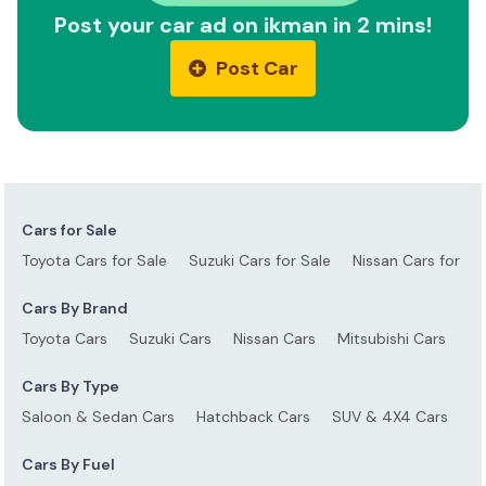
Post your car ad on ikman in 2 mins!
Post Car
Cars for Sale
Toyota Cars for Sale
Suzuki Cars for Sale
Nissan Cars for Sa
Cars By Brand
Toyota Cars
Suzuki Cars
Nissan Cars
Mitsubishi Cars
Ho
Cars By Type
Saloon & Sedan Cars
Hatchback Cars
SUV & 4X4 Cars
S
Cars By Fuel