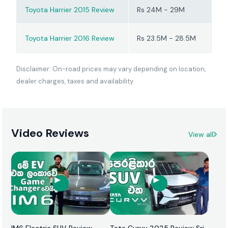
lighter on fuel, and nicer
Toyota Harrier 2015 Review
Rs 24M - 29M
to drive every day.
Toyota Harrier 2016 Review
Rs 23.5M - 28.5M
Disclaimer: On-road prices may vary depending on location,
dealer charges, taxes and availability.
Video Reviews
View all
IM6 Electric SUV Review
Tata Curvv 2025 Review Sri