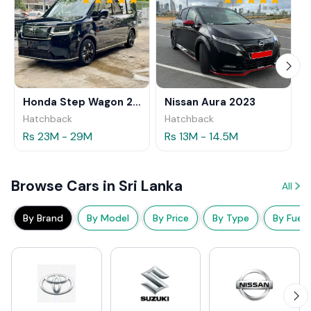
Honda Step Wagon 2024
Nissan Aura 2023
Hatchback
Hatchback
Rs 23M - 29M
Rs 13M - 14.5M
Browse Cars in Sri Lanka
All
By Brand
By Model
By Price
By Type
By Fuel