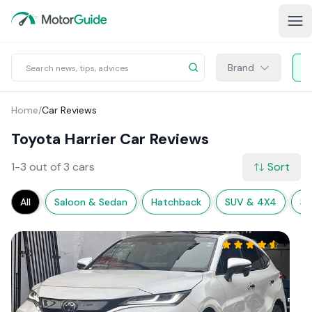
Brand
Home
/
Car Reviews
Toyota Harrier Car Reviews
1-3 out of 3 cars
Sort
All
Saloon & Sedan
Hatchback
SUV & 4X4
Sp