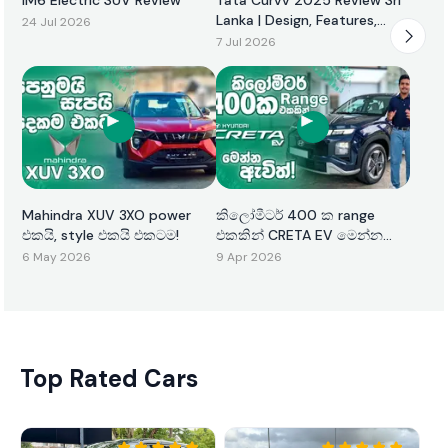
Lanka | Design, Features,
24 Jul 2026
Performance & Price
7 Jul 2026
Mahindra XUV 3XO power
කිලෝමීටර් 400 ක range
එකයි, style එකයි එකටම!
එකකින් CRETA EV මෙන්න
ඇවිත්!
6 May 2026
9 Apr 2026
Top Rated Cars