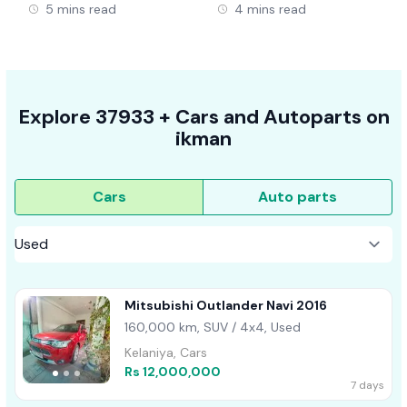
5 mins read
4 mins read
Explore
37933 +
Cars
and Autoparts on
ikman
Cars
Auto parts
Mitsubishi Outlander Navi 2016
160,000 km, SUV / 4x4, Used
Kelaniya, Cars
Rs 12,000,000
7 days