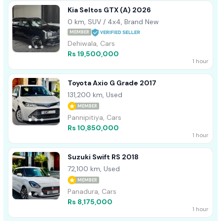
Kia Seltos GTX (A) 2026
0 km, SUV / 4x4, Brand New
MEMBER
Dehiwala, Cars
Rs 19,500,000
1 hour
Toyota Axio G Grade 2017
131,200 km, Used
MEMBER
Pannipitiya, Cars
Rs 10,850,000
1 hour
Suzuki Swift RS 2018
72,100 km, Used
MEMBER
Panadura, Cars
Rs 8,175,000
1 hour