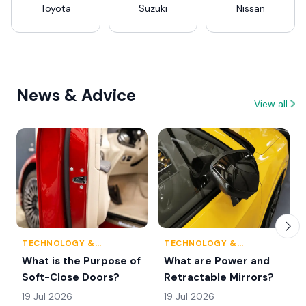
Toyota
Suzuki
Nissan
News & Advice
View all
TECHNOLOGY &
TECHNOLOGY &
INNOVATION
INNOVATION
What is the Purpose of
What are Power and
Soft-Close Doors?
Retractable Mirrors?
19 Jul 2026
19 Jul 2026