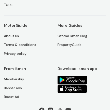
Tools
MotorGuide
More Guides
About us
Official ikman Blog
Terms & conditions
PropertyGuide
Privacy policy
From ikman
Download ikman app
Membership
Banner ads
Boost Ad