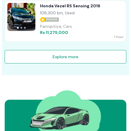
Honda Vezel RS Sensing 2016
108,300 km, Used
MEMBER
Pannipitiya, Cars
Rs 11,275,000
1 hour
Explore more