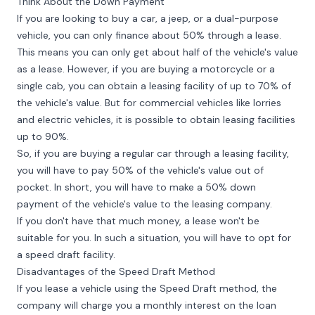
Think About the Down Payment
If you are looking to buy a car, a jeep, or a dual-purpose
vehicle, you can only finance about 50% through a lease.
This means you can only get about half of the vehicle's value
as a lease. However, if you are buying a motorcycle or a
single cab, you can obtain a leasing facility of up to 70% of
the vehicle's value. But for commercial vehicles like lorries
and electric vehicles, it is possible to obtain leasing facilities
up to 90%.
So, if you are buying a regular car through a leasing facility,
you will have to pay 50% of the vehicle's value out of
pocket. In short, you will have to make a 50% down
payment of the vehicle's value to the leasing company.
If you don't have that much money, a lease won't be
suitable for you. In such a situation, you will have to opt for
a speed draft facility.
Disadvantages of the Speed Draft Method
If you lease a vehicle using the Speed Draft method, the
company will charge you a monthly interest on the loan