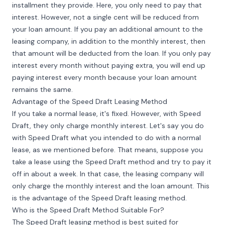
installment they provide. Here, you only need to pay that
interest. However, not a single cent will be reduced from
your loan amount. If you pay an additional amount to the
leasing company, in addition to the monthly interest, then
that amount will be deducted from the loan. If you only pay
interest every month without paying extra, you will end up
paying interest every month because your loan amount
remains the same.
Advantage of the Speed Draft Leasing Method
If you take a normal lease, it's fixed. However, with Speed
Draft, they only charge monthly interest. Let's say you do
with Speed Draft what you intended to do with a normal
lease, as we mentioned before. That means, suppose you
take a lease using the Speed Draft method and try to pay it
off in about a week. In that case, the leasing company will
only charge the monthly interest and the loan amount. This
is the advantage of the Speed Draft leasing method.
Who is the Speed Draft Method Suitable For?
The Speed Draft leasing method is best suited for