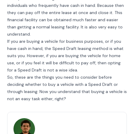
individuals who frequently have cash in hand. Because then
they can pay off the entire lease at once and close it. This
financial facility can be obtained much faster and easier
than getting a normal leasing facility. It is also very easy to
understand.
If you are buying a vehicle for business purposes, or if you
have cash in hand, the Speed Draft leasing method is what
suits you. However, if you are buying the vehicle for home
use, or if you feel it will be difficult to pay off, then opting
for a Speed Draft is not a wise idea.
So, these are the things you need to consider before
deciding whether to buy a vehicle with a Speed Draft or
through leasing. Now you understand that buying a vehicle is
not an easy task either, right?