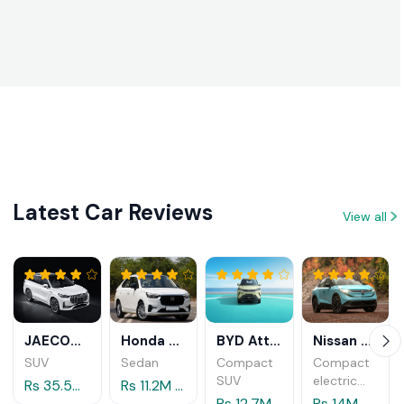
System
in 2026
Licenses
(Smart
DL)
Introduced
in Sri
Lanka in
2026
Latest Car Reviews
View all
JAECOO J8 2025
Honda Amaze 2025
BYD Atto 2 2025
Nissan Leaf 2026
SUV
Sedan
Compact
Compact
SUV
electric
Rs 35.5M - 38.7M
Rs 11.2M - 12.6M
crossover
Rs 12.7M - 13.5M
Rs 14M - 14.5M