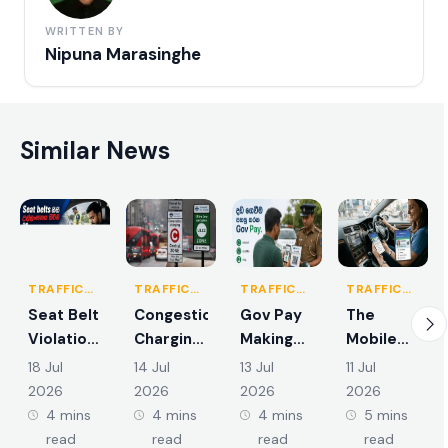
WRITTEN BY
Nipuna Marasinghe
Similar News
TRAFFIC
TRAFFIC
TRAFFIC
TRAFFIC
RULES &
RULES &
RULES &
RULES &
Seat Belt
Congestion
Gov Pay
The
REGULATIONS
REGULATIONS
REGULATIONS
REGULATIONS
Violations
Charging
Making
Mobile
and the
Zones in
Traffic
App
18 Jul
14 Jul
13 Jul
11 Jul
New
Colombo
Fine
Integration
2026
2026
2026
2026
Demerit
and
Payments
of Smart
4 mins
4 mins
4 mins
5 mins
Points
Suburbs
Easier
Driving
read
read
read
read