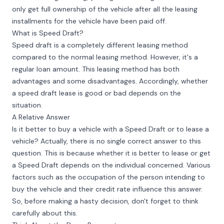
only get full ownership of the vehicle after all the leasing
installments for the vehicle have been paid off.
What is Speed Draft?
Speed draft is a completely different leasing method
compared to the normal leasing method. However, it's a
regular loan amount. This leasing method has both
advantages and some disadvantages. Accordingly, whether
a speed draft lease is good or bad depends on the
situation.
A Relative Answer
Is it better to buy a vehicle with a Speed Draft or to lease a
vehicle? Actually, there is no single correct answer to this
question. This is because whether it is better to lease or get
a Speed Draft depends on the individual concerned. Various
factors such as the occupation of the person intending to
buy the vehicle and their credit rate influence this answer.
So, before making a hasty decision, don't forget to think
carefully about this.