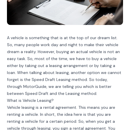
A vehicle is something that is at the top of our dream list.
So, many people work day and night to make their vehicle
dream a reality. However, buying an actual vehicle is not an
easy task. So, most of the time, we have to buy a vehicle
either by taking out a leasing arrangement or by taking a
loan. When talking about leasing, another option we cannot
forget is the Speed Draft Leasing method. So today,
through MotorGuide, we are telling you which is better
between Speed Draft and the Leasing method.
What is Vehicle Leasing?
Vehicle leasing is a rental agreement. This means you are
renting a vehicle. In short, the idea here is that you are
renting a vehicle for a certain period. So, when you get a
vehicle through leasing, you sign a rental agreement. You