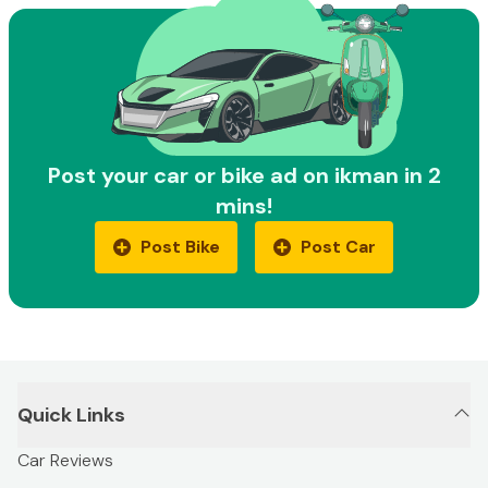
Post your car or bike ad on ikman in 2
mins!
Post Bike
Post Car
Quick Links
Car Reviews