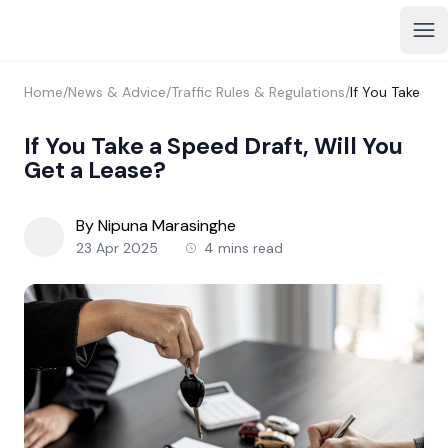
Home
/
News & Advice
/
Traffic Rules & Regulations
/
If You Take a 
If You Take a Speed Draft, Will You
Get a Lease?
By Nipuna Marasinghe
23 Apr 2025
4 mins read