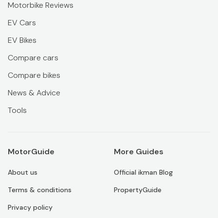
Motorbike Reviews
EV Cars
EV Bikes
Compare cars
Compare bikes
News & Advice
Tools
MotorGuide
More Guides
About us
Official ikman Blog
Terms & conditions
PropertyGuide
Privacy policy