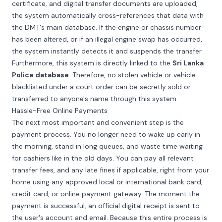
certificate, and digital transfer documents are uploaded,
the system automatically cross-references that data with
the DMT's main database. If the engine or chassis number
has been altered, or if an illegal engine swap has occurred,
the system instantly detects it and suspends the transfer.
Furthermore, this system is directly linked to the
Sri Lanka
Police database
. Therefore, no stolen vehicle or vehicle
blacklisted under a court order can be secretly sold or
transferred to anyone's name through this system.
Hassle-Free Online Payments
The next most important and convenient step is the
payment process. You no longer need to wake up early in
the morning, stand in long queues, and waste time waiting
for cashiers like in the old days. You can pay all relevant
transfer fees, and any late fines if applicable, right from your
home using any approved local or international bank card,
credit card, or online payment gateway. The moment the
payment is successful, an official digital receipt is sent to
the user's account and email. Because this entire process is