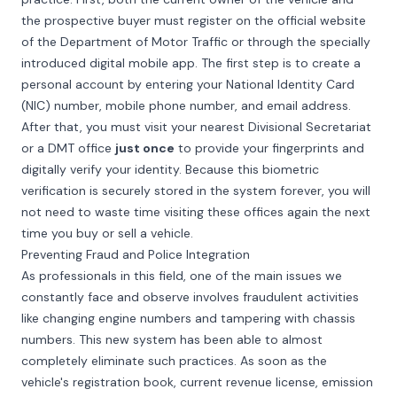
the prospective buyer must register on the official website
of the Department of Motor Traffic or through the specially
introduced digital mobile app. The first step is to create a
personal account by entering your National Identity Card
(NIC) number, mobile phone number, and email address.
After that, you must visit your nearest Divisional Secretariat
or a DMT office
just once
to provide your fingerprints and
digitally verify your identity. Because this biometric
verification is securely stored in the system forever, you will
not need to waste time visiting these offices again the next
time you buy or sell a vehicle.
Preventing Fraud and Police Integration
As professionals in this field, one of the main issues we
constantly face and observe involves fraudulent activities
like changing engine numbers and tampering with chassis
numbers. This new system has been able to almost
completely eliminate such practices. As soon as the
vehicle's registration book, current revenue license, emission