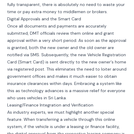
fully transparent, there is absolutely no need to waste your
time or pay extra money to middlemen or brokers.
Digital Approvals and the Smart Card
Once all documents and payments are accurately
submitted, DMT officials review them online and grant
approval within a very short period. As soon as the approval
is granted, both the new owner and the old owner are
notified via SMS. Subsequently, the new Vehicle Registration
Card (Smart Card) is sent directly to the new owner's home
via registered post. This eliminates the need to loiter around
government offices and makes it much easier to obtain
insurance clearances within days. Embracing a system like
this as technology advances is a massive relief for everyone
who uses vehicles in Sri Lanka.
Leasing/Finance Integration and Verification
As industry experts, we must highlight another special
feature. When transferring a vehicle through this online
system, if the vehicle is under a leasing or finance facility,
the digital approval from the respective leasing company is