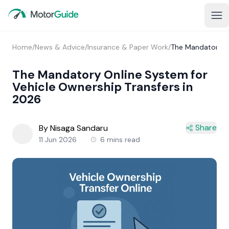
Home
/
News & Advice
/
Insurance & Paper Work
/
The Mandatory On
The Mandatory Online System for
Vehicle Ownership Transfers in
2026
Share
By Nisaga Sandaru
11 Jun 2026
6 mins read