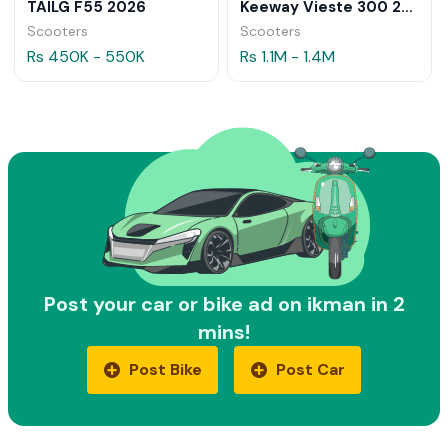
TAILG F55 2026
Keeway Vieste 300 2026
Scooters
Scooters
Rs 450K - 550K
Rs 1.1M - 1.4M
Post your car or bike ad on ikman in 2
mins!
Post Bike
Post Car