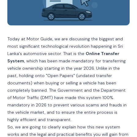
Today at Motor Guide, we are discussing the biggest and
most significant technological revolution happening in Sri
Lanka's automotive sector. That is the
Online Transfer
System
, which has been made mandatory for transferring
vehicle ownership starting in the year 2026. Unlike in the
past, holding onto "Open Papers" (undated transfer
documents) when buying or selling a vehicle has been
completely banned. The Government and the Department
of Motor Traffic (DMT) have made this system 100%
mandatory in 2026 to prevent various scams and frauds in
the vehicle market, and to ensure the entire process is
highly efficient and transparent.
So, we are going to clearly explain how this new system
works and the legal and practical benefits you will gain from