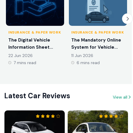
INSURANCE & PAPER WORK
INSURANCE & PAPER WORK
The Digital Vehicle
The Mandatory Online
Information Sheet
System for Vehicle
Introduced in Sri Lanka
Ownership Transfers in
22 Jun 2026
11 Jun 2026
in 2026
2026
7 mins read
6 mins read
Latest Car Reviews
View all