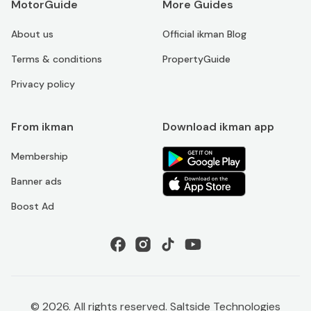
MotorGuide
More Guides
About us
Official ikman Blog
Terms & conditions
PropertyGuide
Privacy policy
From ikman
Download ikman app
Membership
Banner ads
Boost Ad
©
2026
. All rights reserved. Saltside Technologies