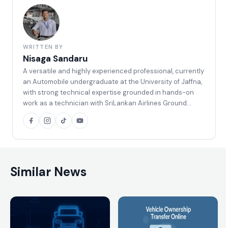
WRITTEN BY
Nisaga Sandaru
A versatile and highly experienced professional, currently
an Automobile undergraduate at the University of Jaffna,
with strong technical expertise grounded in hands-on
work as a technician with SriLankan Airlines Ground
Support Equipment (GSE). Holding an Automobile NVQ
Level 3 qualification, along with specialized certifications
in Vehicle ECU Programming and Diagnosis, and extensive
experience in arc welding and vehicle body painting, and
well equipped to handle complex automotive, diagnostic,
and fabrication-related tasks with a high level of
Similar News
competence.