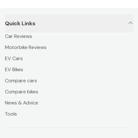
Quick Links
Car Reviews
Motorbike Reviews
EV Cars
EV Bikes
Compare cars
Compare bikes
News & Advice
Tools