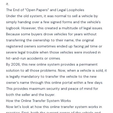
it.
The End of "Open Papers" and Legal Loopholes
Under the old system, it was normal to sell a vehicle by
simply handing over a few signed forms and the vehicle's
logbook. However, this created a multitude of legal issues.
Because some buyers drove vehicles for years without
transferring the ownership to their name, the original
registered owners sometimes ended up facing jail time or
severe legal trouble when those vehicles were involved in
hit-and-run accidents or crimes.
By 2026, this new online system provides a permanent
solution to all those problems. Now, when a vehicle is sold, it
is legally mandatory to transfer the vehicle to the new
owner's name through this online portal within a few days.
This provides maximum security and peace of mind for
both the seller and the buyer.
How the Online Transfer System Works
Now let's look at how this online transfer system works in
practice. First, both the current owner of the vehicle and