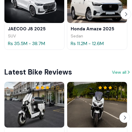
JAECOO J8 2025
Honda Amaze 2025
SUV
Sedan
Rs 35.5M - 38.7M
Rs 11.2M - 12.6M
Latest Bike Reviews
View all