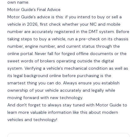
own name.
Motor Guide's Final Advice
Motor Guide's advice is this: if you intend to buy or sell a
vehicle in 2026, first check whether your NIC and mobile
number are accurately registered in the DMT system. Before
taking steps to buy a vehicle, run a pre-check on its chassis
number, engine number, and current status through the
online portal. Never fall for forged offline documents or the
sweet words of brokers operating outside the digital
system. Verifying a vehicle's mechanical condition as well as
its legal background online before purchasing is the
smartest thing you can do. Always ensure you establish
ownership of your vehicle accurately and legally while
moving forward with new technology.
And don't forget to always stay tuned with Motor Guide to
learn more valuable information like this about modern
vehicles and technology!