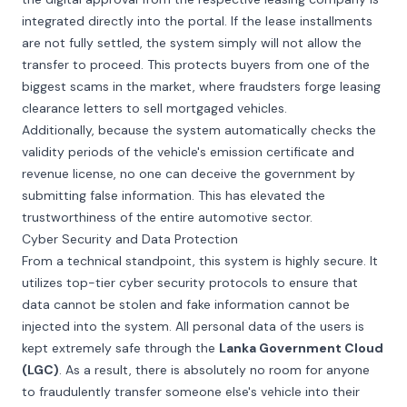
integrated directly into the portal. If the lease installments
are not fully settled, the system simply will not allow the
transfer to proceed. This protects buyers from one of the
biggest scams in the market, where fraudsters forge leasing
clearance letters to sell mortgaged vehicles.
Additionally, because the system automatically checks the
validity periods of the vehicle's emission certificate and
revenue license, no one can deceive the government by
submitting false information. This has elevated the
trustworthiness of the entire automotive sector.
Cyber Security and Data Protection
From a technical standpoint, this system is highly secure. It
utilizes top-tier cyber security protocols to ensure that
data cannot be stolen and fake information cannot be
injected into the system. All personal data of the users is
kept extremely safe through the
Lanka Government Cloud
(LGC)
. As a result, there is absolutely no room for anyone
to fraudulently transfer someone else's vehicle into their