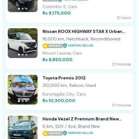
Colombo 5, Cars
Rs 9,175,000
21 hours
Nissan ROOX HIGHWAY STAR X Urban
Crome 2024
18,000 km, Hatchback, Reconditioned
MEMBER
Mount Lavinia, Cars
Rs 8,850,000
27 minutes
Toyota Premio 2012
210,000 km, Saloon, Used
Kurunegala City, Cars
Rs 10,300,000
27 minutes
Honda Vezel Z Premium Brand New
2026
0 km, SUV / 4x4, Brand New
MEMBER