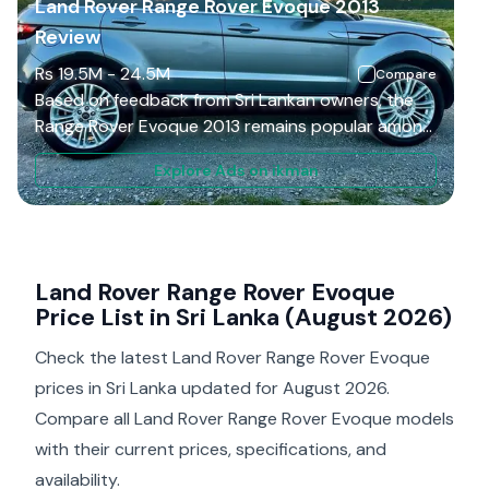
Land Rover Range Rover Evoque 2013
Review
Rs
19.5M
-
24.5M
Compare
Based on feedback from Sri Lankan owners, the
Range Rover Evoque 2013 remains popular among
buyers who want a compact luxury SUV with
Explore Ads on ikman
strong visual appeal and daily usability. Many
drivers appreciate that it delivers a Range Rover
experience without the size challenges of larger
models. In Colombo traffic, the smaller body
makes regular driving more manageable. However,
Land Rover Range Rover Evoque
long-term ownership depends strongly on
Price List in Sri Lanka (August 2026)
maintenance history, previous usage, and correct
Check the latest Land Rover Range Rover Evoque
servicing. Higher repair costs compared with
mainstream SUVs prevent it from receiving a
prices in Sri Lanka updated for August 2026.
higher ownership rating.
Compare all Land Rover Range Rover Evoque models
with their current prices, specifications, and
availability.