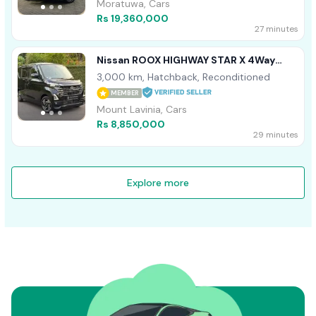
Moratuwa, Cars
Rs 19,360,000
27 minutes
Nissan ROOX HIGHWAY STAR X 4Way
2025
3,000 km, Hatchback, Reconditioned
MEMBER
Mount Lavinia, Cars
Rs 8,850,000
29 minutes
Explore more