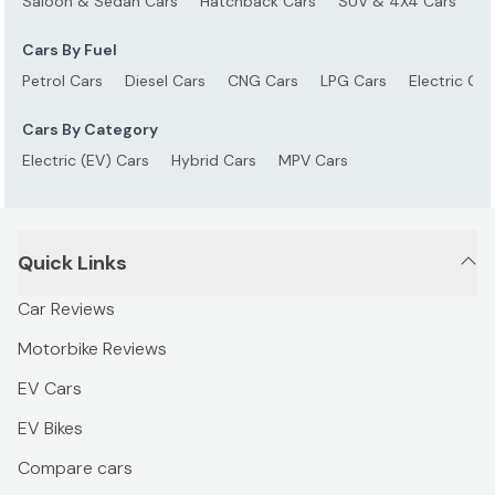
Saloon & Sedan Cars
Hatchback Cars
SUV & 4X4 Cars
S
Cars By Fuel
Petrol Cars
Diesel Cars
CNG Cars
LPG Cars
Electric Car
Cars By Category
Electric (EV) Cars
Hybrid Cars
MPV Cars
Quick Links
Car Reviews
Motorbike Reviews
EV Cars
EV Bikes
Compare cars