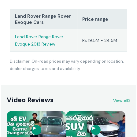
Land Rover Range Rover
Price range
Evoque Cars
Land Rover Range Rover
Rs 19.5M - 24.5M
Evoque 2013 Review
Disclaimer: On-road prices may vary depending on location,
dealer charges, taxes and availability.
Video Reviews
View all