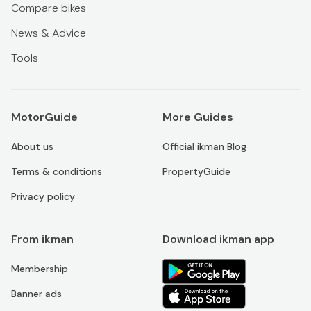
Compare bikes
News & Advice
Tools
MotorGuide
More Guides
About us
Official ikman Blog
Terms & conditions
PropertyGuide
Privacy policy
From ikman
Download ikman app
Membership
Banner ads