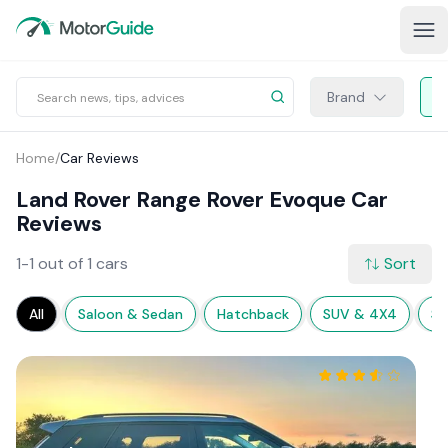
Brand
Home
/
Car Reviews
Land Rover Range Rover Evoque Car
Reviews
1-1 out of 1 cars
Sort
All
Saloon & Sedan
Hatchback
SUV & 4X4
Sp