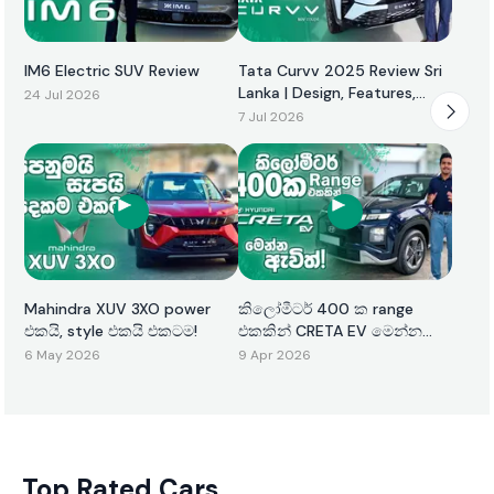
IM6 Electric SUV Review
Tata Curvv 2025 Review Sri
Lanka | Design, Features,
24 Jul 2026
Performance & Price
7 Jul 2026
Mahindra XUV 3XO power
කිලෝමීටර් 400 ක range
එකයි, style එකයි එකටම!
එකකින් CRETA EV මෙන්න
ඇවිත්!
6 May 2026
9 Apr 2026
Top Rated Cars