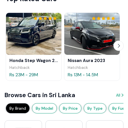
Honda Step Wagon 2024
Nissan Aura 2023
Hatchback
Hatchback
Rs 23M - 29M
Rs 13M - 14.5M
Browse Cars in Sri Lanka
All
By Brand
By Model
By Price
By Type
By Fuel