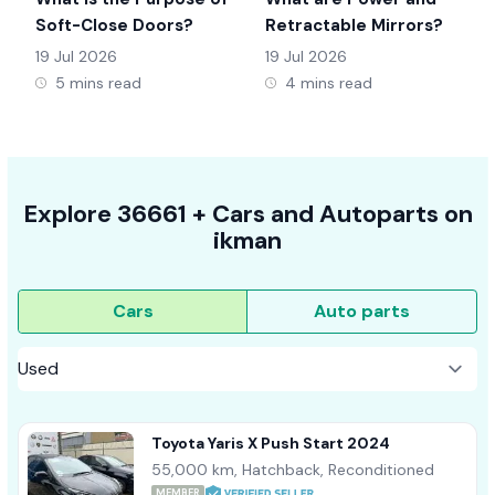
Soft-Close Doors?
Retractable Mirrors?
19 Jul 2026
19 Jul 2026
5 mins read
4 mins read
Explore
36661 +
Cars
and Autoparts on
ikman
Cars
Auto parts
Toyota Yaris X Push Start 2024
55,000 km, Hatchback, Reconditioned
MEMBER