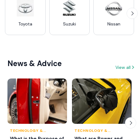
Toyota
Suzuki
Nissan
News & Advice
View all
TECHNOLOGY &
TECHNOLOGY &
INNOVATION
INNOVATION
What is the Purpose of
What are Power and