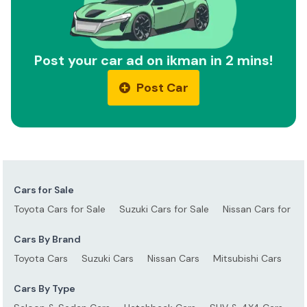
Post your car ad on ikman in 2 mins!
Post Car
Cars for Sale
Toyota Cars for Sale
Suzuki Cars for Sale
Nissan Cars for Sa
Cars By Brand
Toyota Cars
Suzuki Cars
Nissan Cars
Mitsubishi Cars
Ho
Cars By Type