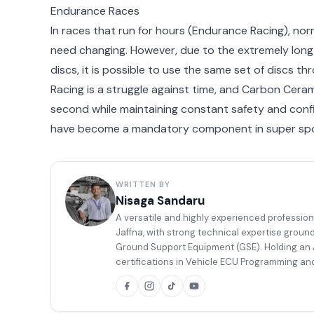
Endurance Races
In races that run for hours (Endurance Racing), nor
need changing. However, due to the extremely long 
discs, it is possible to use the same set of discs th
Racing is a struggle against time, and Carbon Cerami
second while maintaining constant safety and conf
have become a mandatory component in super spor
WRITTEN BY
Nisaga Sandaru
A versatile and highly experienced profession
Jaffna, with strong technical expertise groun
Ground Support Equipment (GSE). Holding an A
certifications in Vehicle ECU Programming and
body painting, and well equipped to handle co
a high level of competence.