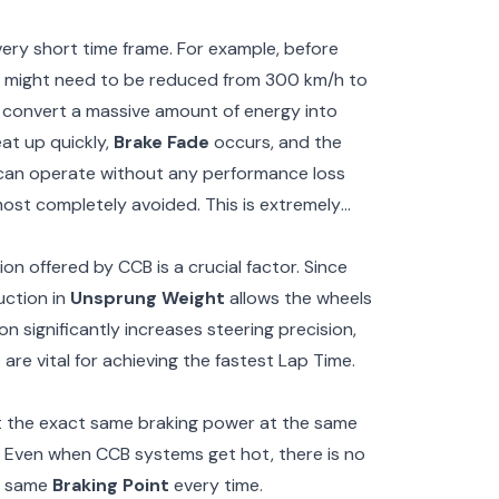
 very short time frame. For example, before
ed might need to be reduced from 300 km/h to
o convert a massive amount of energy into
eat up quickly,
Brake Fade
occurs, and the
s can operate without any performance loss
ost completely avoided. This is extremely
on offered by CCB is a crucial factor. Since
uction in
Unsprung Weight
allows the wheels
n significantly increases steering precision,
re vital for achieving the fastest Lap Time.
et the exact same braking power at the same
e. Even when CCB systems get hot, there is no
he same
Braking Point
every time.