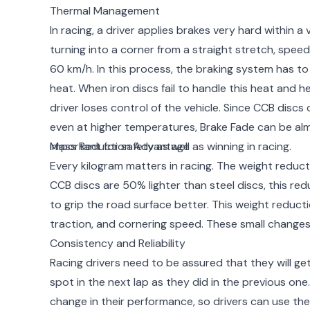
Thermal Management
In racing, a driver applies brakes very hard within a
turning into a corner from a straight stretch, spe
60 km/h. In this process, the braking system has t
heat. When iron discs fail to handle this heat and h
driver loses control of the vehicle. Since CCB disc
even at higher temperatures, Brake Fade can be alm
important for safety as well as winning in racing.
Mass Reduction Advantage
Every kilogram matters in racing. The weight reducti
CCB discs are 50% lighter than steel discs, this red
to grip the road surface better. This weight reductio
traction, and cornering speed. These small changes a
Consistency and Reliability
Racing drivers need to be assured that they will g
spot in the next lap as they did in the previous on
change in their performance, so drivers can use t