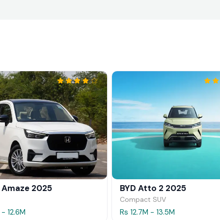
 Amaze 2025
BYD Atto 2 2025
Compact SUV
 - 12.6M
Rs 12.7M - 13.5M