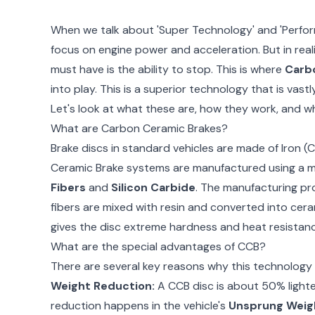
When we talk about 'Super Technology' and 'Perfor
focus on engine power and acceleration. But in reali
must have is the ability to stop. This is where
Carb
into play. This is a superior technology that is vast
Let's look at what these are, how they work, and w
What are Carbon Ceramic Brakes?
Brake discs in standard vehicles are made of Iron (C
Ceramic Brake systems are manufactured using a mi
Fibers
and
Silicon Carbide
. The manufacturing pr
fibers are mixed with resin and converted into cera
gives the disc extreme hardness and heat resistanc
What are the special advantages of CCB?
There are several key reasons why this technology 
Weight Reduction:
A CCB disc is about 50% lighter
reduction happens in the vehicle's
Unsprung Weig