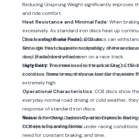
Reducing Unsprung Weight significantly improves th
and ride comfort.
Heat Resistance and Minimal Fade:
When braking 
excessively. As standard iron discs heat up contin
(this is called
Disadvantages and Practical Issues
Brake Fade
). CCB discs can withstan
Since the heat dissipation capability of these discs
Although this is superior technology, there are sev
drop (Fade) is very low, even on a race track.
used in standard vehicles:
Longevity:
High Cost:
The main issue is the price. Due to th
In normal use (not track driving), CCB 
iron discs. Sometimes, they can last for the entire li
costs ten times or more than a standard system. If a
extremely high.
Operational Characteristics:
CCB discs show thei
everyday normal road driving or cold weather, they
response of standard iron discs.
Noise:
Sometimes, especially at low speeds and in c
Reasons for Using Carbon Ceramic Brakes in Racing
to make a Squealing Noise.
CCB systems are essential under racing conditions m
need for constant braking, and time.