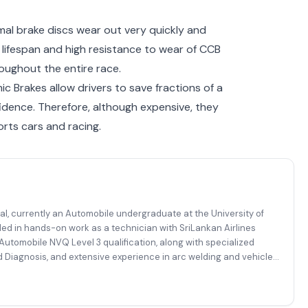
mal brake discs wear out very quickly and
lifespan and high resistance to wear of CCB
roughout the entire race.
c Brakes allow drivers to save fractions of a
idence. Therefore, although expensive, they
ts cars and racing.
al, currently an Automobile undergraduate at the University of
ded in hands-on work as a technician with SriLankan Airlines
utomobile NVQ Level 3 qualification, along with specialized
 Diagnosis, and extensive experience in arc welding and vehicle
mplex automotive, diagnostic, and fabrication-related tasks with