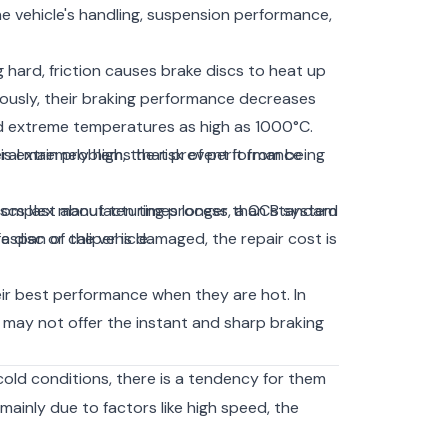
e vehicle's handling, suspension performance,
hard, friction causes brake discs to heat up
uously, their braking performance decreases
d extreme temperatures as high as 1000°C.
 is extremely high, the risk of performance
eral main problems that prevent it from being
e complex manufacturing process, a CCB system
discs last about ten times longer than standard
fespan of the vehicle.
 disc or caliper is damaged, the repair cost is
r best performance when they are hot. In
 may not offer the instant and sharp braking
old conditions, there is a tendency for them
ainly due to factors like high speed, the