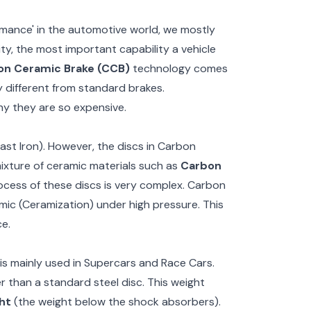
mance' in the automotive world, we mostly
ty, the most important capability a vehicle
on Ceramic Brake (CCB)
technology comes
ly different from standard brakes.
hy they are so expensive.
ast Iron). However, the discs in Carbon
xture of ceramic materials such as
Carbon
ocess of these discs is very complex. Carbon
mic (Ceramization) under high pressure. This
e.
is mainly used in Supercars and Race Cars.
 than a standard steel disc. This weight
ht
(the weight below the shock absorbers).