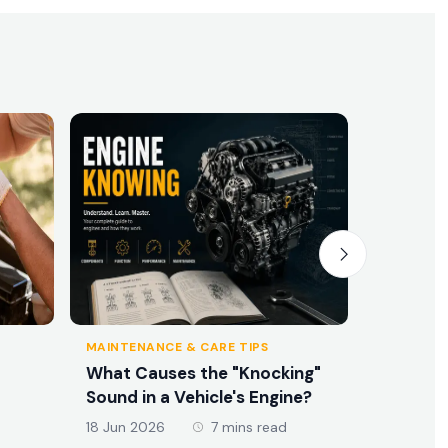
MAINTENANCE & CARE TIPS
MAINTENA
What Causes the "Knocking"
What Ex
Sound in a Vehicle's Engine?
16 Jun 20
18 Jun 2026
7 mins read