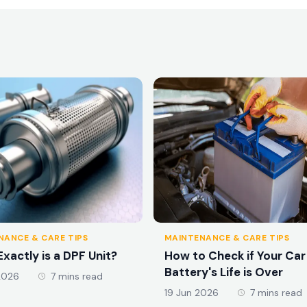
NANCE & CARE TIPS
MAINTENANCE & CARE TIPS
xactly is a DPF Unit?
How to Check if Your Car
Battery's Life is Over
2026
7 mins read
19 Jun 2026
7 mins read