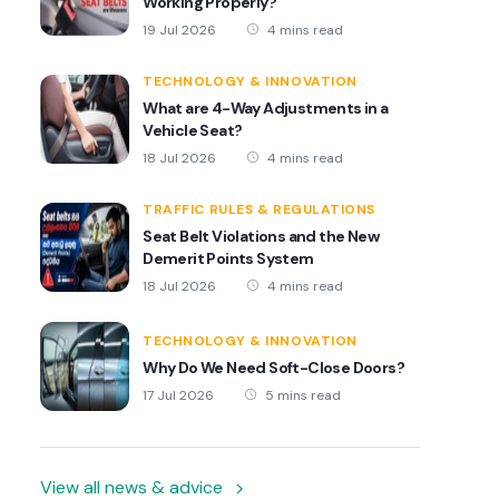
Working Properly?
19 Jul 2026
4 mins read
TECHNOLOGY & INNOVATION
What are 4-Way Adjustments in a
Vehicle Seat?
18 Jul 2026
4 mins read
TRAFFIC RULES & REGULATIONS
Seat Belt Violations and the New
Demerit Points System
18 Jul 2026
4 mins read
TECHNOLOGY & INNOVATION
Why Do We Need Soft-Close Doors?
17 Jul 2026
5 mins read
View all news & advice