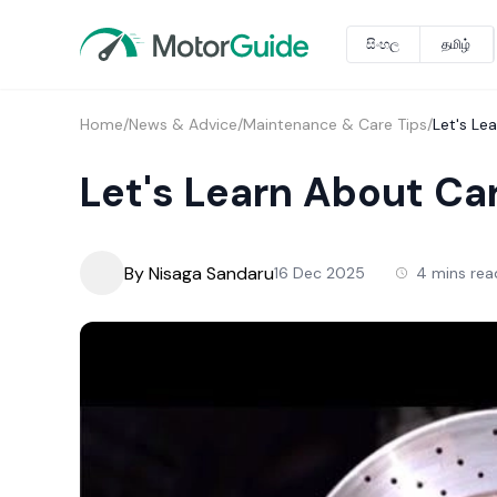
සිංහල
தமிழ்
Home
/
News & Advice
/
Maintenance & Care Tips
/
Let's Le
Let's Learn About Ca
By Nisaga Sandaru
16 Dec 2025
4 mins rea