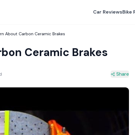
Car Reviews
Bike 
arn About Carbon Ceramic Brakes
rbon Ceramic Brakes
Share
d