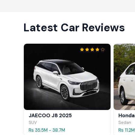
Latest Car Reviews
JAECOO J8 2025
Honda
SUV
Sedan
Rs 35.5M - 38.7M
Rs 11.2M