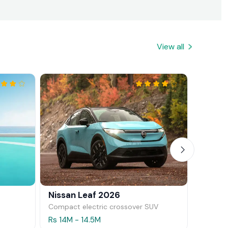
View all
Nissan Leaf 2026
Mazda
Compact electric crossover SUV
Hatchb
Rs 14M - 14.5M
Rs 11.5M