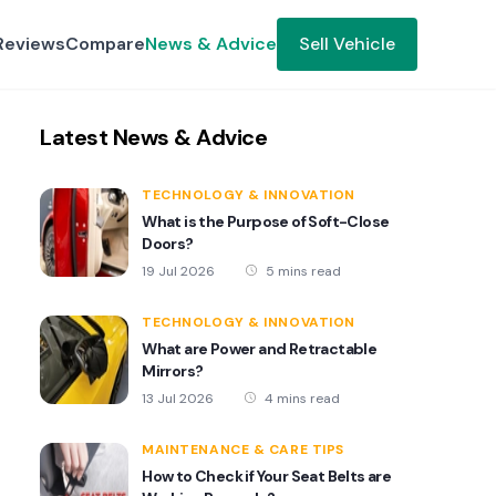
Reviews
Compare
News & Advice
Sell Vehicle
Latest News & Advice
TECHNOLOGY & INNOVATION
What is the Purpose of Soft-Close
Doors?
19 Jul 2026
5 mins read
TECHNOLOGY & INNOVATION
What are Power and Retractable
Mirrors?
13 Jul 2026
4 mins read
MAINTENANCE & CARE TIPS
How to Check if Your Seat Belts are