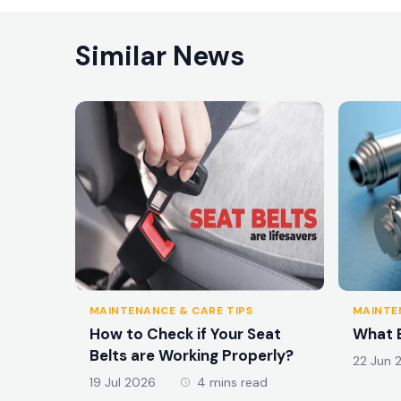
Similar News
MAINTENANCE & CARE TIPS
MAINTE
How to Check if Your Seat
What E
Belts are Working Properly?
22 Jun 
19 Jul 2026
4 mins read