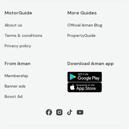
MotorGuide
More Guides
About us
Official ikman Blog
Terms & conditions
PropertyGuide
Privacy policy
From ikman
Download ikman app
Membership
Banner ads
Boost Ad