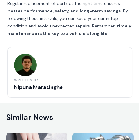
Regular replacement of parts at the right time ensures
better performance, safety, and long-term savings
. By
following these intervals, you can keep your car in top
condition and avoid unexpected repairs. Remember,
timely
maintenance is the key to a vehicle’s long life
.
WRITTEN BY
Nipuna Marasinghe
Similar News