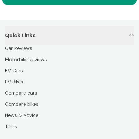
Quick Links
Car Reviews
Motorbike Reviews
EV Cars
EV Bikes
Compare cars
Compare bikes
News & Advice
Tools