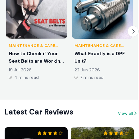
MAINTENANCE & CARE
MAINTENANCE & CARE
TIPS
TIPS
How to Check if Your
What Exactly is a DPF
Seat Belts are Working
Unit?
Properly?
19 Jul 2026
22 Jun 2026
4 mins read
7 mins read
Latest Car Reviews
View all