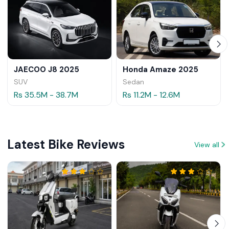
JAECOO J8 2025
Honda Amaze 2025
SUV
Sedan
Rs 35.5M - 38.7M
Rs 11.2M - 12.6M
Latest Bike Reviews
View all