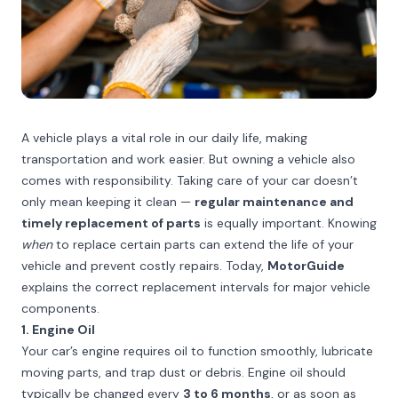
A vehicle plays a vital role in our daily life, making
transportation and work easier. But owning a vehicle also
comes with responsibility. Taking care of your car doesn’t
only mean keeping it clean —
regular maintenance and
timely replacement of parts
is equally important. Knowing
when
to replace certain parts can extend the life of your
vehicle and prevent costly repairs. Today,
MotorGuide
explains the correct replacement intervals for major vehicle
components.
1. Engine Oil
Your car’s engine requires oil to function smoothly, lubricate
moving parts, and trap dust or debris. Engine oil should
typically be changed every
3 to 6 months
, or as soon as