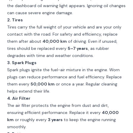
the dashboard oil warning light appears. Ignoring oil changes
can cause severe engine damage.
2. Tires
Tires carry the full weight of your vehicle and are your only
contact with the road. For safety and efficiency, replace
them after about
40,000 km
of driving. Even if unused,
tires should be replaced every
5–7 years
, as rubber
degrades with time and weather conditions.
3. Spark Plugs
Spark plugs ignite the fuel-air mixture in the engine. Worn
plugs can reduce performance and fuel efficiency. Replace
them every
50,000 km
or once a year. Regular cleaning
helps extend their life.
4. Air Filter
The air filter protects the engine from dust and dirt,
ensuring efficient performance. Replace it every
40,000
km
or roughly every
3 years
to keep the engine running
smoothly.