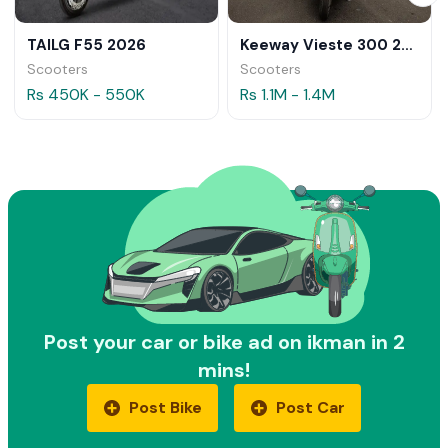
TAILG F55 2026
Keeway Vieste 300 2026
Scooters
Scooters
Rs 450K - 550K
Rs 1.1M - 1.4M
Post your car or bike ad on ikman in 2
mins!
Post Bike
Post Car