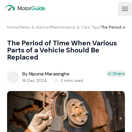
Home
/
News & Advice
/
Maintenance & Care Tips
/
The Period of T
The Period of Time When Various
Parts of a Vehicle Should Be
Replaced
Share
By Nipuna Marasinghe
16 Dec 2024
3 mins read