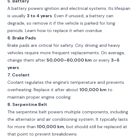
5. Battery
A battery powers ignition and electrical systems. Its lifespan
is usually
3 to 4 years
. Even if unused, a battery can
degrade, so remove it if the vehicle is parked for long
periods. Learn how to replace it when overdue.
6. Brake Pads
Brake pads are critical for safety. City driving and heavy
vehicles require more frequent replacements. On average,
change them after
50,000–60,000 km
or every
3–5
years
.
7. Coolant
Coolant regulates the engine’s temperature and prevents
overheating. Replace it after about
100,000 km
to
maintain proper engine cooling.
8. Serpentine Belt
The serpentine belt powers multiple components, including
the alternator and air conditioning system. It typically lasts
for more than
100,000 km
, but should still be replaced at
that point to prevent breakdowns.