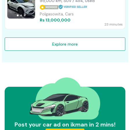
95,000 km, SUV / 4x4, Used
MEMBER
Polgasowita, Cars
Rs 13,000,000
23 minutes
Explore more
Post your car ad on ikman in 2 mins!