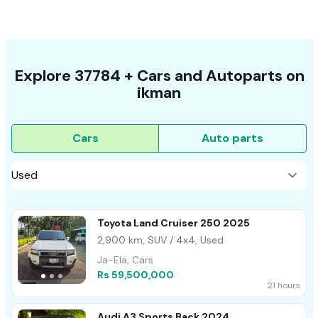
Explore
37784 +
Cars
and Autoparts on
ikman
Cars
Auto parts
Toyota Land Cruiser 250 2025
2,900 km, SUV / 4x4, Used
Ja-Ela, Cars
Rs 59,500,000
21 hours
Audi A3 Sports Back 2024