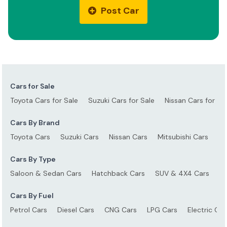
Post Car
Cars for Sale
Toyota Cars for Sale
Suzuki Cars for Sale
Nissan Cars for Sa
Cars By Brand
Toyota Cars
Suzuki Cars
Nissan Cars
Mitsubishi Cars
Ho
Cars By Type
Saloon & Sedan Cars
Hatchback Cars
SUV & 4X4 Cars
S
Cars By Fuel
Petrol Cars
Diesel Cars
CNG Cars
LPG Cars
Electric Car