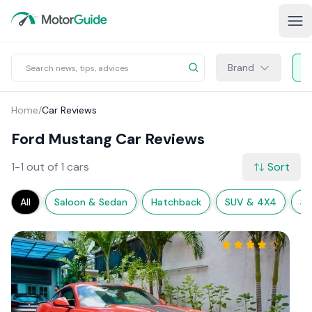
Brand
Home
/
Car Reviews
Ford Mustang Car Reviews
1-1 out of 1 cars
Sort
All
Saloon & Sedan
Hatchback
SUV & 4X4
Sp