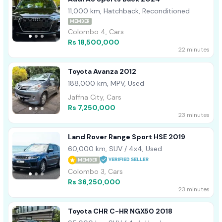
11,000 km, Hatchback, Reconditioned
MEMBER
Colombo 4, Cars
Rs 18,500,000
22 minutes
Toyota Avanza 2012
188,000 km, MPV, Used
Jaffna City, Cars
Rs 7,250,000
23 minutes
Land Rover Range Sport HSE 2019
60,000 km, SUV / 4x4, Used
MEMBER
Colombo 3, Cars
Rs 36,250,000
23 minutes
Toyota CHR C-HR NGX50 2018