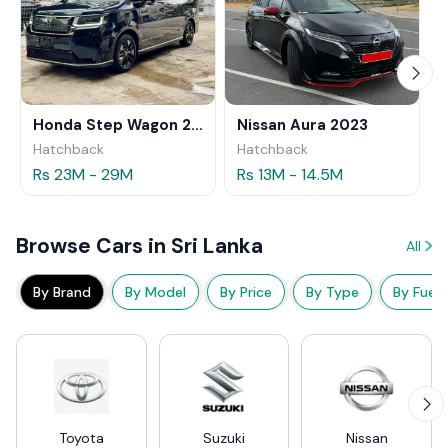
Honda Step Wagon 2024
Nissan Aura 2023
Hatchback
Hatchback
Rs 23M - 29M
Rs 13M - 14.5M
Browse Cars in Sri Lanka
All
By Brand
By Model
By Price
By Type
By Fuel
Toyota
Suzuki
Nissan