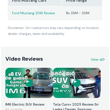
Ford Mustang Cars
Price range
Ford Mustang 2016 Review
Rs 35M - 50M
Disclaimer: On-road prices may vary depending on location,
dealer charges, taxes and availability.
Video Reviews
View all
IM6 Electric SUV Review
Tata Curvv 2025 Review Sri
Lanka | Design, Features,
24 Jul 2026