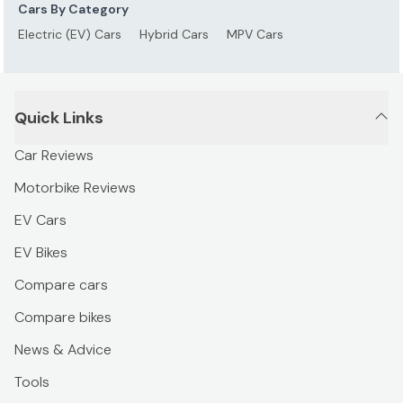
Cars By Category
Electric (EV) Cars
Hybrid Cars
MPV Cars
Quick Links
Car Reviews
Motorbike Reviews
EV Cars
EV Bikes
Compare cars
Compare bikes
News & Advice
Tools