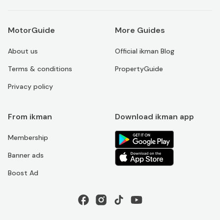
MotorGuide
More Guides
About us
Official ikman Blog
Terms & conditions
PropertyGuide
Privacy policy
From ikman
Download ikman app
Membership
Banner ads
Boost Ad