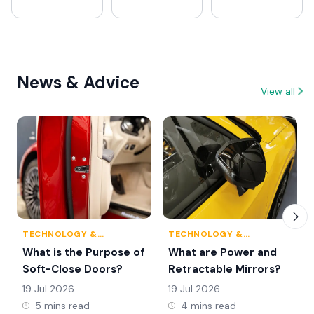
News & Advice
View all
TECHNOLOGY &
TECHNOLOGY &
INNOVATION
INNOVATION
What is the Purpose of
What are Power and
Soft-Close Doors?
Retractable Mirrors?
19 Jul 2026
19 Jul 2026
5 mins read
4 mins read