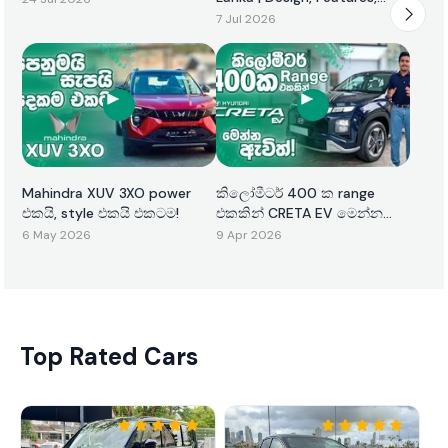
Performance & Price
7 Jul 2026
Mahindra XUV 3XO power
කිලෝමීටර් 400 ක range
එකයි, style එකයි එකටම!
එකකින් CRETA EV මෙන්න
ඇවිත්!
6 May 2026
9 Apr 2026
Top Rated Cars