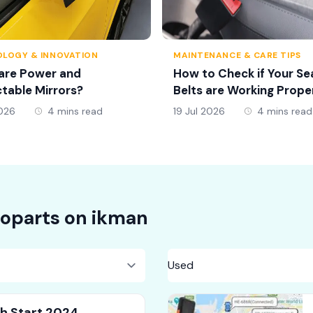
LOGY & INNOVATION
MAINTENANCE & CARE TIPS
are Power and
How to Check if Your Se
table Mirrors?
Belts are Working Prope
2026
4 mins read
19 Jul 2026
4 mins read
oparts on
ikman
sh Start 2024