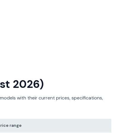
ust 2026)
odels with their current prices, specifications,
rice range