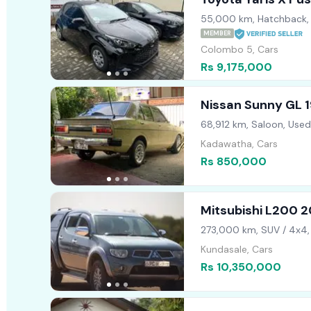
55,000 km, Hatchback,
MEMBER
Colombo 5, Cars
Rs 9,175,000
Nissan Sunny GL 
68,912 km, Saloon, Used
Kadawatha, Cars
Rs 850,000
Mitsubishi L200 2
273,000 km, SUV / 4x4,
Kundasale, Cars
Rs 10,350,000