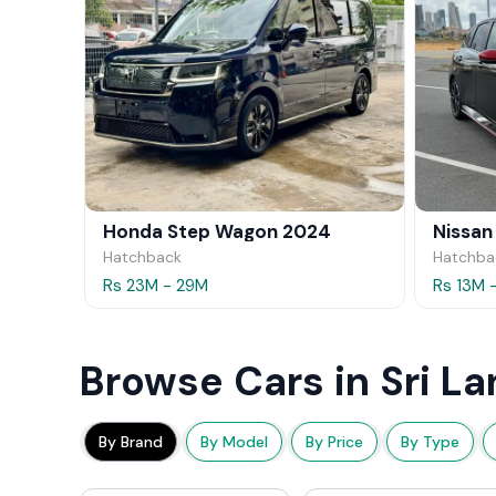
Honda Step Wagon 2024
Nissan
Hatchback
Hatchba
Rs 23M - 29M
Rs 13M 
Browse Cars in Sri La
By Brand
By Model
By Price
By Type