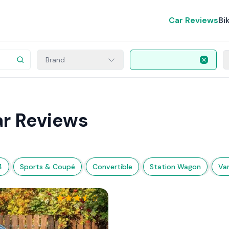
Car Reviews
Bi
Brand
ar Reviews
4
Sports & Coupé
Convertible
Station Wagon
Va