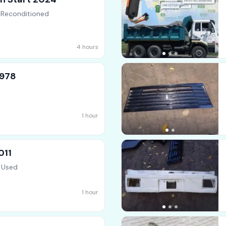
 Reconditioned
4 hours
1978
1 hour
011
 Used
1 hour