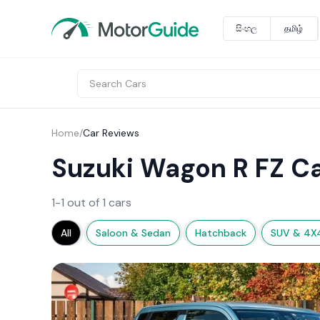
සිංහල
தமிழ்
Home
/
Car Reviews
Suzuki Wagon R FZ C
1-1 out of 1 cars
All
Saloon & Sedan
Hatchback
SUV & 4X