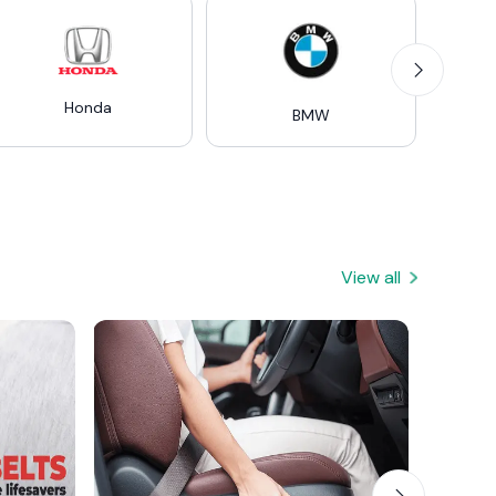
Honda
Mer
BMW
View all