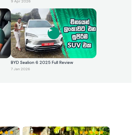
9 Apr 2026
BYD Sealion 6 2025 Full Review
7 Jan 2026