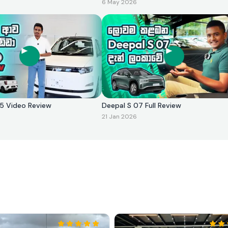
6 May 2026
2025 Video Review
Deepal S 07 Full Review
21 Jan 2026