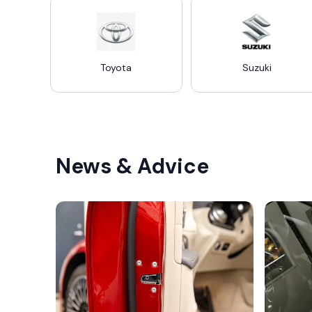
Toyota
Suzuki
News & Advice