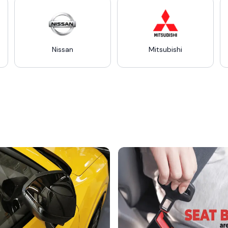
Nissan
Mitsubishi