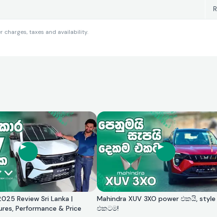
R
charges, taxes and availability.
025 Review Sri Lanka |
Mahindra XUV 3XO power එකයි, style
ures, Performance & Price
එකටම!