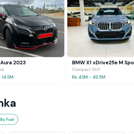
 Aura 2023
ck
Compact SUV
- 14.5M
Rs 43M - 49.5M
nka
By Fuel