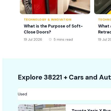
TECHNOLOGY & INNOVATION
TECHNO
What is the Purpose of Soft-
What 
Close Doors?
Retrac
19 Jul 2026
5 mins read
19 Jul 
Explore
38221 +
Cars
and Aut
Toyota Yaris X Pu