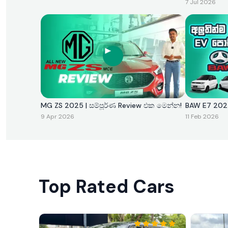
7 Jul 2026
MG ZS 2025 | සම්පූර්ණ Review එක මෙන්න!
BAW E7 
9 Apr 2026
11 Feb 2026
Top Rated Cars