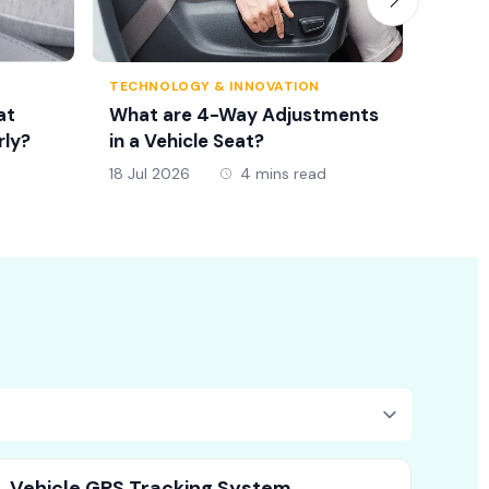
TECHNOLOGY & INNOVATION
TRAFFI
at
What are 4-Way Adjustments
Seat 
rly?
in a Vehicle Seat?
New D
18 Jul 2026
4 mins read
18 Jul 
Vehicle GPS Tracking System