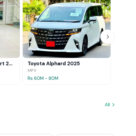
BMW X1 xDrive25e M Sport 2024
Toyota Alphard 2025
MPV
SUV
Rs 60M - 80M
Rs 35.5
All