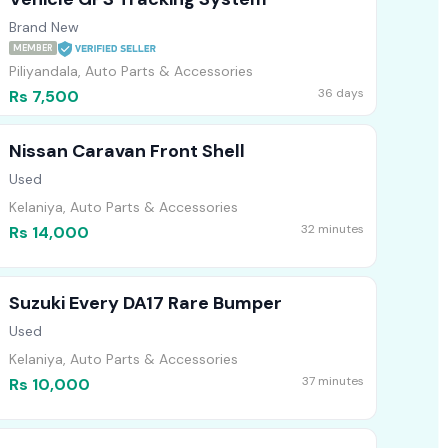
Brand New
MEMBER
Piliyandala, Auto Parts & Accessories
36 days
Rs 7,500
Nissan Caravan Front Shell
Used
Kelaniya, Auto Parts & Accessories
32 minutes
Rs 14,000
Suzuki Every DA17 Rare Bumper
Used
Kelaniya, Auto Parts & Accessories
37 minutes
Rs 10,000