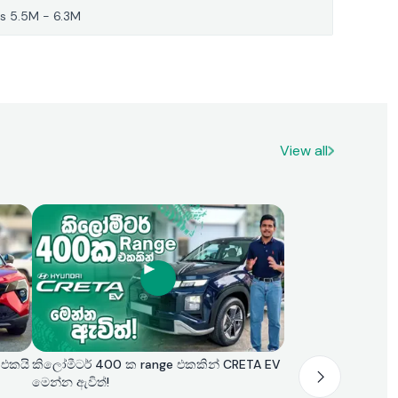
s 5.5M - 6.3M
View all
 එකයි
කිලෝමීටර් 400 ක range එකකින් CRETA EV
මෙන්න ඇවිත්!