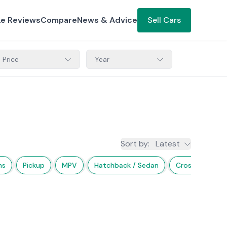
ke Reviews
Compare
News & Advice
Sell Cars
Price
Year
Sort by
:
Latest
ns
Pickup
MPV
Hatchback / Sedan
Crossover