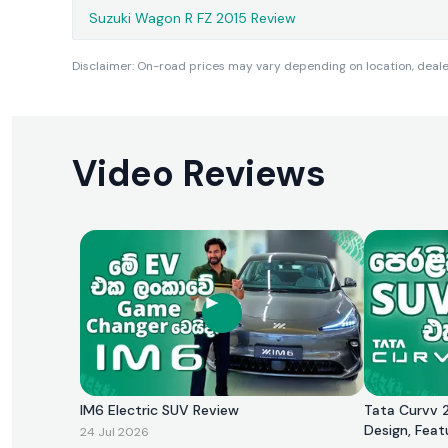
Suzuki Wagon R FZ 2015 Review
Disclaimer: On-road prices may vary depending on location, dealer 
Video Reviews
IM6 Electric SUV Review
Tata Curvv 2
Design, Feat
24 Jul 2026