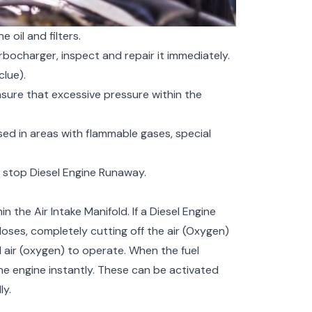
oil and filters.
urbocharger, inspect and repair it immediately.
lue).
ure that excessive pressure within the
used in areas with flammable gases, special
y stop Diesel Engine Runaway.
 the Air Intake Manifold. If a Diesel Engine
oses, completely cutting off the air (Oxygen)
d air (oxygen) to operate. When the fuel
the engine instantly. These can be activated
ly.