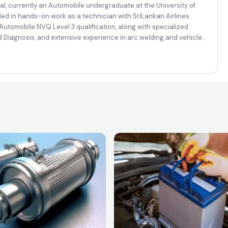
al, currently an Automobile undergraduate at the University of
ded in hands-on work as a technician with SriLankan Airlines
utomobile NVQ Level 3 qualification, along with specialized
 Diagnosis, and extensive experience in arc welding and vehicle
mplex automotive, diagnostic, and fabrication-related tasks with