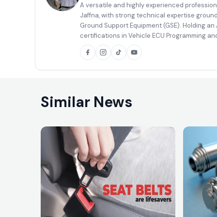
A versatile and highly experienced profession
Jaffna, with strong technical expertise groun
Ground Support Equipment (GSE). Holding an A
certifications in Vehicle ECU Programming and
body painting, and well equipped to handle co
a high level of competence.
Similar News