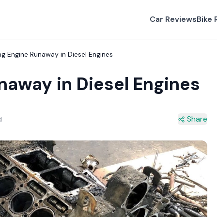
Car Reviews
Bike 
ng Engine Runaway in Diesel Engines
naway in Diesel Engines
Share
d