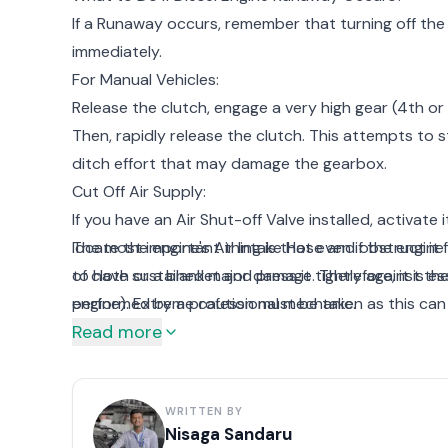
If a Runaway occurs, remember that turning off the k
immediately.
For Manual Vehicles:
Release the clutch, engage a very high gear (4th or 
Then, rapidly release the clutch. This attempts to sta
ditch effort that may damage the gearbox.
Cut Off Air Supply:
If you have an Air Shut-off Valve installed, activate 
locate the engine's Air Intake Hose and obstruct it f
The most important thing is that even if the engine s
of cloth or a blanket and press it tightly against t
to have sustained major damage. Therefore, it is es
engine). Extreme caution must be taken as this can
performed by a professional mechanic.
Read more
Evacuate Quickly:
If none of the above methods succeed, you must mo
an engine in Diesel Engine Runaway can eventually ex
WRITTEN BY
lead to the loss of life.
Nisaga Sandaru