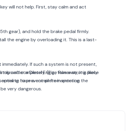
ey will not help. First, stay calm and act
5th gear), and hold the brake pedal firmly.
ll the engine by overloading it. This is a last-
it immediately. If such a system is not present,
irmly and completely. (E.g., take a strong piece
tops after a Diesel Engine Runaway, it is likely
he opening to prevent air from entering the
sential to have a complete inspection
 be very dangerous.
ve away from the vehicle. The reason is that
plode. In such a situation, being near it could