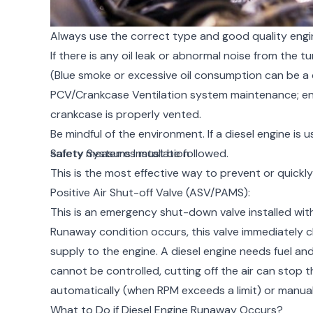
Always use the correct type and good quality engine 
If there is any oil leak or abnormal noise from the t
(Blue smoke or excessive oil consumption can be a c
PCV/Crankcase Ventilation system maintenance; ens
crankcase is properly vented.
Be mindful of the environment. If a diesel engine is 
safety measures must be followed.
Safety Systems Installation
This is the most effective way to prevent or quickl
Positive Air Shut-off Valve (ASV/PAMS):
This is an emergency shut-down valve installed within
Runaway condition occurs, this valve immediately cl
supply to the engine. A diesel engine needs fuel an
cannot be controlled, cutting off the air can stop 
automatically (when RPM exceeds a limit) or manual
What to Do if Diesel Engine Runaway Occurs?