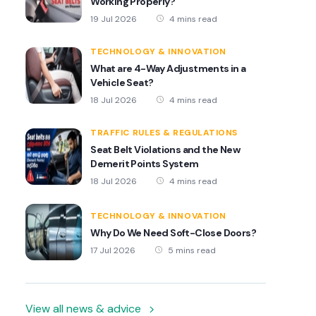
Working Properly?
19 Jul 2026
4 mins read
TECHNOLOGY & INNOVATION
What are 4-Way Adjustments in a
Vehicle Seat?
18 Jul 2026
4 mins read
TRAFFIC RULES & REGULATIONS
Seat Belt Violations and the New
Demerit Points System
18 Jul 2026
4 mins read
TECHNOLOGY & INNOVATION
Why Do We Need Soft-Close Doors?
17 Jul 2026
5 mins read
View all news & advice