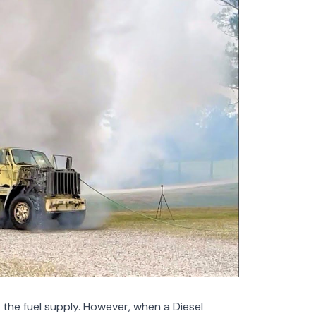
f the fuel supply. However, when a Diesel