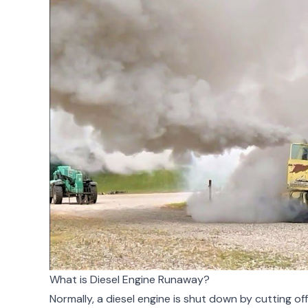
What is Diesel Engine Runaway?
Normally, a diesel engine is shut down by cutting of