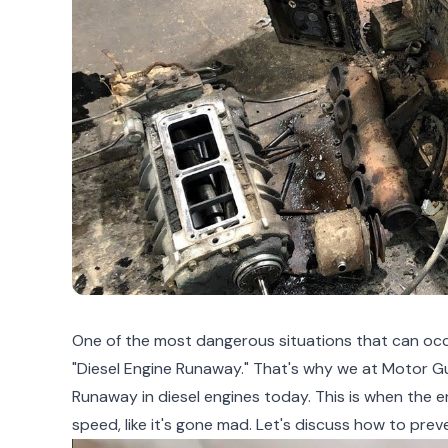
One of the most dangerous situations that can occu
"Diesel Engine Runaway." That's why we at Motor Gu
Runaway in diesel engines today. This is when the 
speed, like it's gone mad. Let's discuss how to preve