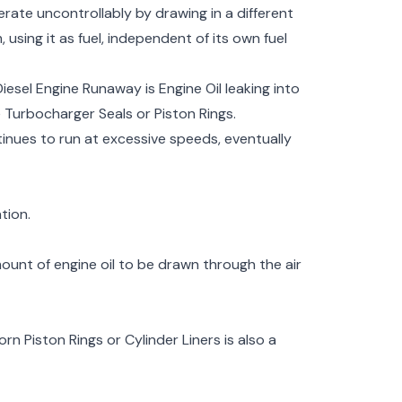
rate uncontrollably by drawing in a different
using it as fuel, independent of its own fuel
iesel Engine Runaway is Engine Oil leaking into
Turbocharger Seals or Piston Rings.
ntinues to run at excessive speeds, eventually
tion.
mount of engine oil to be drawn through the air
n Piston Rings or Cylinder Liners is also a