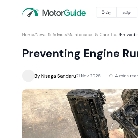
සිංහල
தமிழ்
Home
/
News & Advice
/
Maintenance & Care Tips
/
Preventi
Preventing Engine Ru
By Nisaga Sandaru
21 Nov 2025
4 mins rea