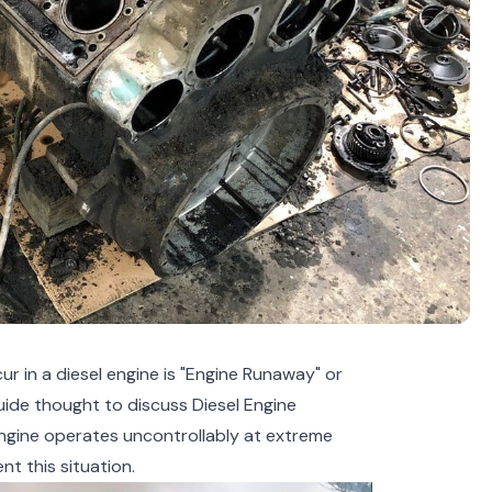
r in a diesel engine is "Engine Runaway" or
ide thought to discuss Diesel Engine
engine operates uncontrollably at extreme
nt this situation.