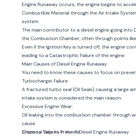
Engine Runaway occurs, the engine begins to accele
Combustible Material through the Air Intake System, 
system.
The main contributor to a diesel engine going into D
the Combustion Chamber, often through points like 
Even if the Ignition Key is turned off, the engine co
leading to a Catastrophic Failure of the engine.
Main Causes of Diesel Engine Runaway
You need to know these causes to focus on preven
Turbocharger Failure:
A fractured turbo seal (Oil Seals) causing a large a
intake system is considered the main reason.
Excessive Engine Wear:
Oil leaking into the combustion chamber through wor
cause.
Chemical Vapors in the Air:
Steps to Take to Prevent Diesel Engine Runaway