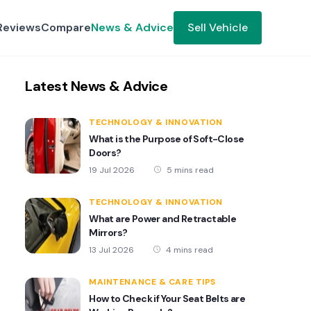
Reviews
Compare
News & Advice
Sell Vehicle
Latest News & Advice
TECHNOLOGY & INNOVATION
What is the Purpose of Soft-Close
Doors?
19 Jul 2026
5 mins read
TECHNOLOGY & INNOVATION
What are Power and Retractable
Mirrors?
13 Jul 2026
4 mins read
MAINTENANCE & CARE TIPS
How to Check if Your Seat Belts are