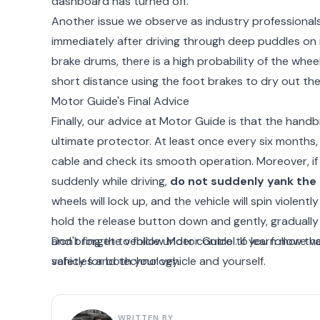
dashboard has turned off.
Another issue we observe as industry professionals
immediately after driving through deep puddles on 
brake drums, there is a high probability of the whee
short distance using the foot brakes to dry out the
Motor Guide's Final Advice
Finally, our advice at Motor Guide is that the handbrak
ultimate protector. At least once every six months
cable and check its smooth operation. Moreover, if 
suddenly while driving,
do not suddenly yank the 
wheels will lock up, and the vehicle will spin violently
hold the release button down and gently, gradually 
and bring the vehicle under control. If you follow 
Don't forget to follow Motor Guide to learn more va
safety for both your vehicle and yourself.
vehicles and technology.
WRITTEN BY