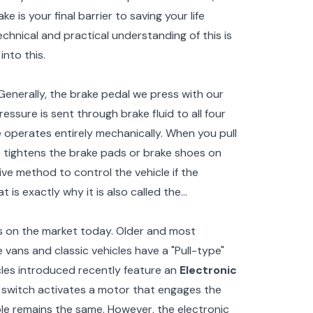
e is your final barrier to saving your life
chnical and practical understanding of this is
into this.
 Generally, the brake pedal we press with our
ssure is sent through brake fluid to all four
 operates entirely mechanically. When you pull
t tightens the brake pads or brake shoes on
ive method to control the vehicle if the
 is exactly why it is also called the
es on the market today. Older and most
 vans and classic vehicles have a "Pull-type"
cles introduced recently feature an
Electronic
l switch activates a motor that engages the
le remains the same. However, the electronic