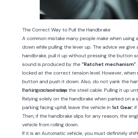
The Correct Way to Pull the Handbrake
A common mistake many people make when using a 
down while pulling the lever up. The advice we give 
handbrake, pull it up without pressing the button so
sound is produced by the
"Ratchet mechanism"
.
locked at the correct tension level. However, when 
button and push it down. Also, do not yank the ha
can stretch or snap the steel cable. Pulling it up unti
Parking on an Incline
Relying solely on the handbrake when parked on a ste
parking facing uphill, leave the vehicle in
1st Gear
; i
Then, if the handbrake slips for any reason, the eng
vehicle from rolling down.
If it is an Automatic vehicle, you must definitely shi