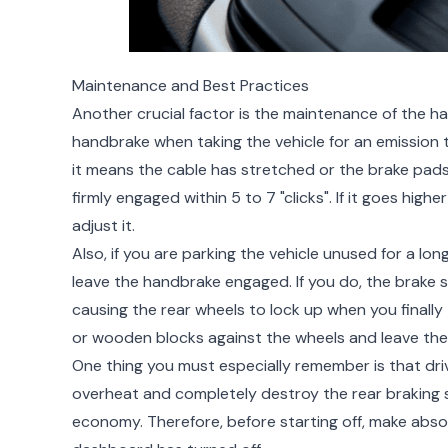
Maintenance and Best Practices
Another crucial factor is the maintenance of the h
handbrake when taking the vehicle for an emission te
it means the cable has stretched or the brake pads
firmly engaged within 5 to 7 "clicks". If it goes hig
adjust it.
Also, if you are parking the vehicle unused for a lo
leave the handbrake engaged. If you do, the brake 
causing the rear wheels to lock up when you finally t
or wooden blocks against the wheels and leave the
One thing you must especially remember is that dri
overheat and completely destroy the rear braking sy
economy. Therefore, before starting off, make absol