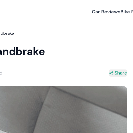
Car Reviews
Bike 
ndbrake
andbrake
Share
ad