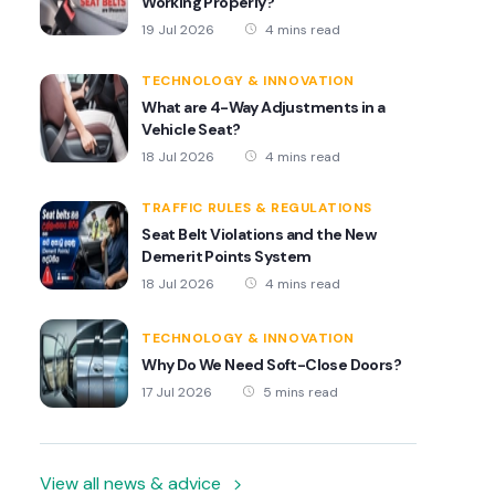
Working Properly?
19 Jul 2026
4 mins read
TECHNOLOGY & INNOVATION
What are 4-Way Adjustments in a
Vehicle Seat?
18 Jul 2026
4 mins read
TRAFFIC RULES & REGULATIONS
Seat Belt Violations and the New
Demerit Points System
18 Jul 2026
4 mins read
TECHNOLOGY & INNOVATION
Why Do We Need Soft-Close Doors?
17 Jul 2026
5 mins read
View all news & advice