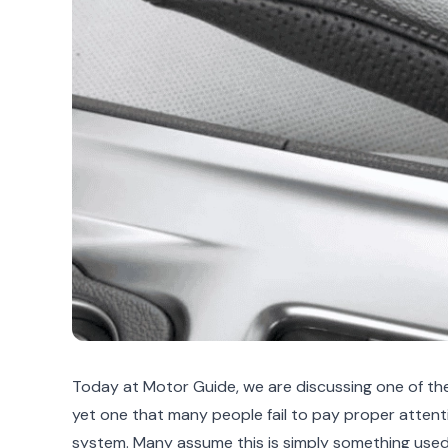
Today at Motor Guide, we are discussing one of the
yet one that many people fail to pay proper attent
system. Many assume this is simply something used 