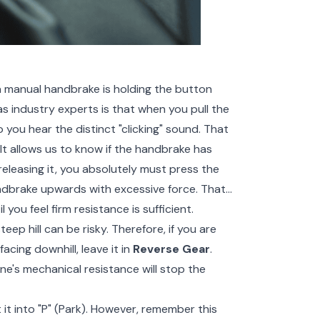
manual handbrake is holding the button
as industry experts is that when you pull the
 you hear the distinct "clicking" sound. That
 It allows us to know if the handbrake has
releasing it, you absolutely must press the
ndbrake upwards with excessive force. That
l you feel firm resistance is sufficient.
ep hill can be risky. Therefore, if you are
f facing downhill, leave it in
Reverse Gear
.
ine's mechanical resistance will stop the
ft it into "P" (Park). However, remember this