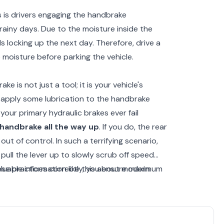
 is drivers engaging the handbrake
rainy days. Due to the moisture inside the
ls locking up the next day. Therefore, drive a
 moisture before parking the vehicle.
e is not just a tool; it is your vehicle's
, apply some lubrication to the handbrake
your primary hydraulic brakes ever fail
handbrake all the way up
. If you do, the rear
 out of control. In such a terrifying scenario,
pull the lever up to slowly scrub off speed
these practices correctly, you ensure maximum
luable information like this about modern