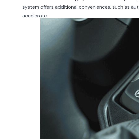
system offers additional conveniences, such as aut
accelerate.