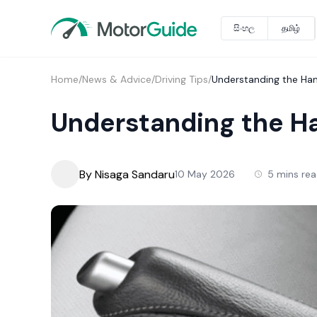
සිංහල
தமிழ்
Home
/
News & Advice
/
Driving Tips
/
Understanding the Ha
Understanding the H
By Nisaga Sandaru
10 May 2026
5 mins re