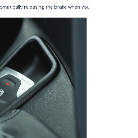
omatically releasing the brake when you