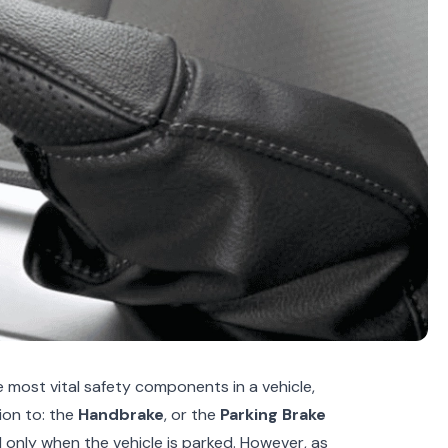
 most vital safety components in a vehicle,
ion to: the
Handbrake
, or the
Parking Brake
only when the vehicle is parked. However, as