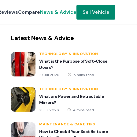
Reviews
Compare
News & Advice
Sell Vehicle
Latest News & Advice
TECHNOLOGY & INNOVATION
What is the Purpose of Soft-Close
Doors?
19 Jul 2026
5 mins read
TECHNOLOGY & INNOVATION
What are Power and Retractable
Mirrors?
13 Jul 2026
4 mins read
MAINTENANCE & CARE TIPS
How to Check if Your Seat Belts are