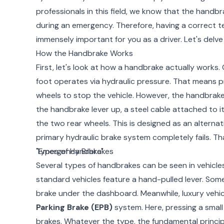
professionals in this field, we know that the handbrak
during an emergency. Therefore, having a correct te
immensely important for you as a driver. Let's delve 
How the Handbrake Works
First, let's look at how a handbrake actually works.
foot operates via hydraulic pressure. That means pre
wheels to stop the vehicle. However, the handbrake
the handbrake lever up, a steel cable attached to i
the two rear wheels. This is designed as an alternat
primary hydraulic brake system completely fails. That
"Emergency Brake".
Types of Handbrakes
Several types of handbrakes can be seen in vehicl
standard vehicles feature a hand-pulled lever. Some
brake under the dashboard. Meanwhile, luxury vehi
Parking Brake (EPB)
system. Here, pressing a smal
brakes. Whatever the type, the fundamental princip