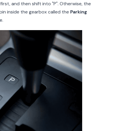
rst, and then shift into "P". Otherwise, the
l pin inside the gearbox called the
Parking
e.