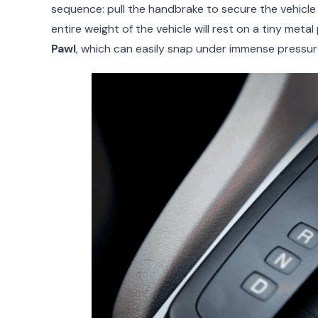
sequence: pull the handbrake to secure the vehicle fi
entire weight of the vehicle will rest on a tiny meta
Pawl
, which can easily snap under immense pressur