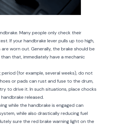
andbrake. Many people only check their
st. If your handbrake lever pulls up too high,
 are worn out. Generally, the brake should be
her than that, immediately have a mechanic
ng period (for example, several weeks), do not
shoes or pads can rust and fuse to the drum,
ry to drive it. In such situations, place chocks
 handbrake released.
ving while the handbrake is engaged can
stem, while also drastically reducing fuel
utely sure the red brake warning light on the